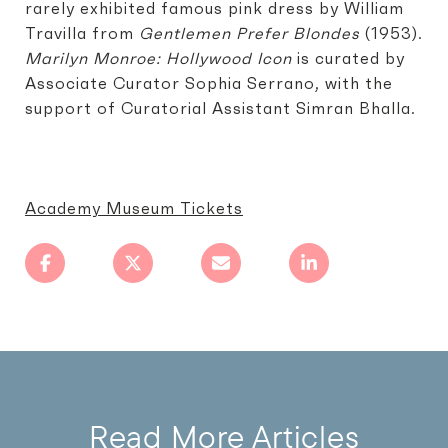
rarely exhibited famous pink dress by William
Travilla from
Gentlemen Prefer Blondes
(1953).
Marilyn Monroe: Hollywood Icon
is curated by
Associate Curator Sophia Serrano, with the
support of Curatorial Assistant Simran Bhalla.
Academy Museum Tickets
Read More Articles