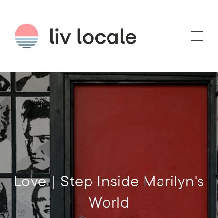
Love | Step Inside Marilyn's
World