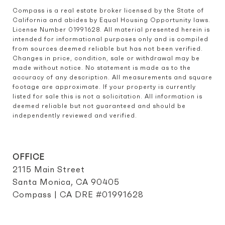
Compass is a real estate broker licensed by the State of 
California and abides by Equal Housing Opportunity laws. 
License Number 01991628. All material presented herein is 
intended for informational purposes only and is compiled 
from sources deemed reliable but has not been verified. 
Changes in price, condition, sale or withdrawal may be 
made without notice. No statement is made as to the 
accuracy of any description. All measurements and square 
footage are approximate. If your property is currently 
listed for sale this is not a solicitation. All information is 
deemed reliable but not guaranteed and should be 
independently reviewed and verified.
OFFICE
2115 Main Street
Santa Monica, CA 90405
Compass | CA DRE #01991628