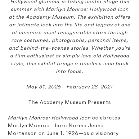
Hollywood glamour is taking center stage this
summer with Marilyn Monroe: Hollywood Icon
at the Academy Museum. The exhibition offers
an intimate look into the life and legacy of one
of cinema's most recognizable stars through
rare costumes, photographs, personal items,
and behind-the-scenes stories. Whether you're
a film enthusiast or simply love old Hollywood
style, this exhibit brings a timeless icon back
into focus.
May 31, 2026 - February 28, 2027
The Academy Museum Presents
Marilyn Monroe: Hollywood Icon
celebrates
Marilyn Monroe—born Norma Jeane
Mortenson on June 1, 1926—as a visionary