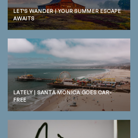
LET'S WANDER | YOUR SUMMER ESCAPE
AWAITS
LATELY | SANTA MONICA GOES CAR-
FREE