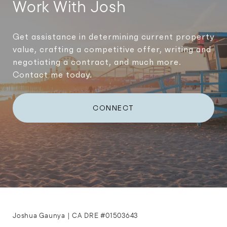
Work With Josh
Get assistance in determining current property
value, crafting a competitive offer, writing and
negotiating a contract, and much more.
Contact me today.
CONNECT
Joshua Gaunya | CA DRE #01503643