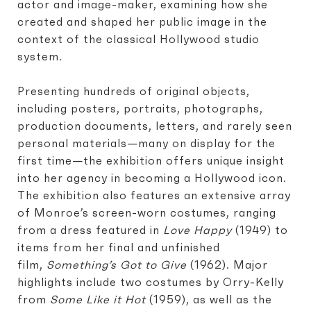
actor and image-maker, examining how she
created and shaped her public image in the
context of the classical Hollywood studio
system.
Presenting hundreds of original objects,
including posters, portraits, photographs,
production documents, letters, and rarely seen
personal materials—many on display for the
first time—the exhibition offers unique insight
into her agency in becoming a Hollywood icon.
The exhibition also features an extensive array
of Monroe’s screen-worn costumes, ranging
from a dress featured in
Love Happy
(1949) to
items from her final and unfinished
film,
Something’s Got to Give
(1962). Major
highlights include two costumes by Orry-Kelly
from
Some Like it Hot
(1959), as well as the