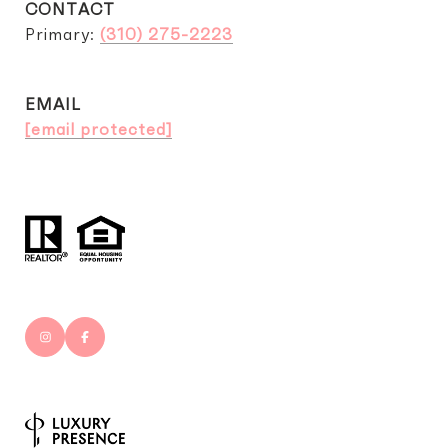
CONTACT
Primary:
(310) 275-2223
EMAIL
[email protected]