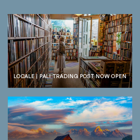
LOCALE | PALI TRADING POST NOW OPEN