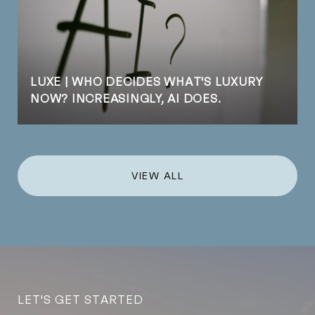
LUXE | WHO DECIDES WHAT'S LUXURY
NOW? INCREASINGLY, AI DOES.
VIEW ALL
LET'S GET STARTED