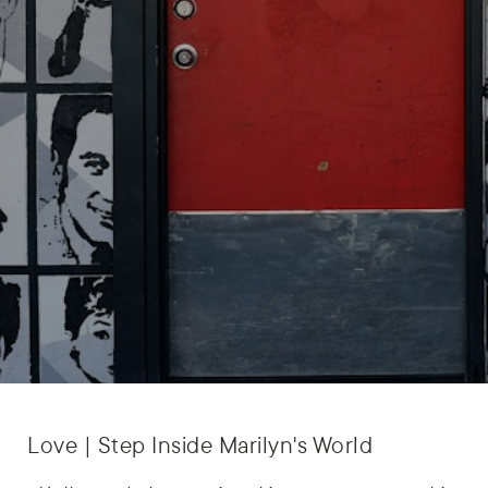
Love | Step Inside Marilyn's World