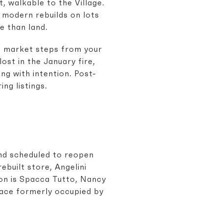
t, walkable to the Village.
d modern rebuilds on lots
e than land.
rs market steps from your
ost in the January fire,
ng with intention. Post-
ng listings.
 and scheduled to reopen
ebuilt store, Angelini
ion is Spacca Tutto, Nancy
pace formerly occupied by