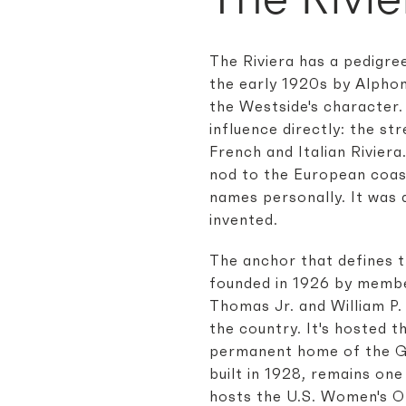
The Riviera has a pedigre
the early 1920s by Alphon
the Westside's character.
influence directly: the s
French and Italian Rivier
nod to the European coast
names personally. It was 
invented.
The anchor that defines t
founded in 1926 by membe
Thomas Jr. and William P. 
the country. It's hosted 
permanent home of the Gen
built in 1928, remains one
hosts the U.S. Women's Op