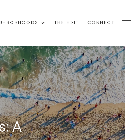
IGHBORHOODS
THE EDIT
CONNECT
s: A