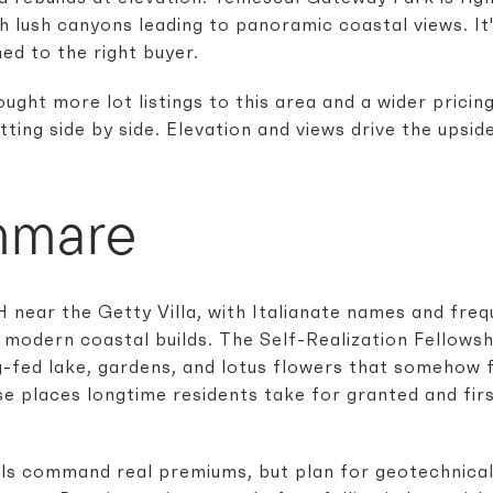
gh lush canyons leading to panoramic coastal views. It
ed to the right buyer.
ught more lot listings to this area and a wider pricin
ting side by side. Elevation and views drive the upsid
mmare
 near the Getty Villa, with Italianate names and fre
 modern coastal builds. The Self-Realization Fellowshi
g-fed lake, gardens, and lotus flowers that somehow 
se places longtime residents take for granted and firs
ls command real premiums, but plan for geotechnical 