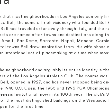
e that most neighborhoods in Los Angeles can only hin
zo Bell, the same oil-rich visionary who founded Bel
 Bell had traveled extensively through Italy, and the 
treets are named after towns and destinations along t
a. Amalfi, San Remo, Sorrento, Napoli, Monaco, Corsi
al towns Bell drew inspiration from. His wife chose m
an intentional act of placemaking at a time when most
he neighborhood and arguably its entire identity is t
rs of the Los Angeles Athletic Club. The course was
Bell, opened in 1927, and has never stopped being one
the 1948 U.S. Open, the 1983 and 1995 PGA Championsh
esis Invitational, now in its 100th year. The club's 
 of the most distinguished buildings on the Westside. 
en for the first time.