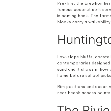
Pre-fire, the Erewhon her
famous coconut soft serve
is coming back. The farme
blocks carry a walkability
Huntingt
Low-slope bluffs, coastal
contemporaries designed f
sand and it shows in how 
home before school picku
Rim positions and ocean v
near beach access points 
The Rivie