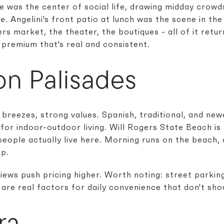
e was the center of social life, drawing midday crowd
. Angelini's front patio at lunch was the scene in the
rs market, the theater, the boutiques - all of it retu
 premium that's real and consistent.
on Palisades
 breezes, strong values. Spanish, traditional, and new
or indoor-outdoor living. Will Rogers State Beach is 
people actually live here. Morning runs on the beach,
p.
iews push pricing higher. Worth noting: street parkin
are real factors for daily convenience that don't show
ra