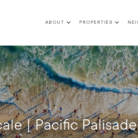
ABOUT
PROPERTIES
NE
ale | Pacific Palisade