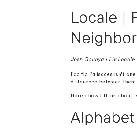
Locale | 
Neighbo
Josh Gaunya | Liv Locale
Pacific Palisades isn't on
difference between them 
Here's how I think about 
Alphabet 