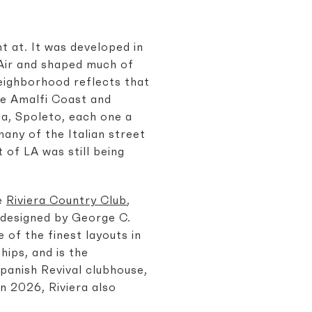
t at. It was developed in
-Air and shaped much of
neighborhood reflects that
he Amalfi Coast and
ca, Spoleto, each one a
any of the Italian street
 of LA was still being
he
Riviera Country Club
,
 designed by George C.
 of the finest layouts in
ips, and is the
Spanish Revival clubhouse,
In 2026, Riviera also