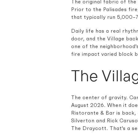
The original fabric of the
Prior to the Palisades fi
that typically run 5,000–7
Daily life has a real rhy
door, and the Village bac
one of the neighborhood's 
fire impact varied block 
The Villa
The center of gravity. Car
August 2026. When it does,
Ristorante & Bar is back,
Silverton and Rick Carus
The Draycott. That's a ser