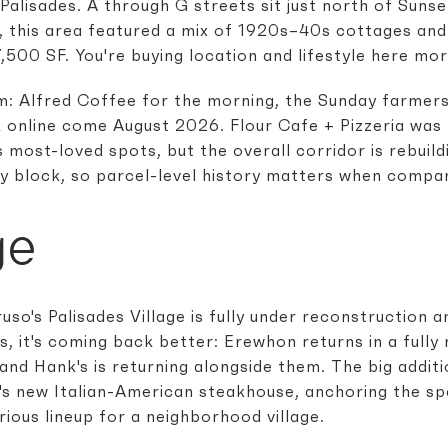
 Palisades. A through G streets sit just north of Sunse
re, this area featured a mix of 1920s–40s cottages an
,500 SF. You're buying location and lifestyle here mor
thm: Alfred Coffee for the morning, the Sunday farme
k online come August 2026. Flour Cafe + Pizzeria was l
most-loved spots, but the overall corridor is rebuildi
by block, so parcel-level history matters when compari
ge
uso's Palisades Village is fully under reconstruction
 it's coming back better: Erewhon returns in a fully r
 and Hank's is returning alongside them. The big addit
o's new Italian-American steakhouse, anchoring the s
ious lineup for a neighborhood village.