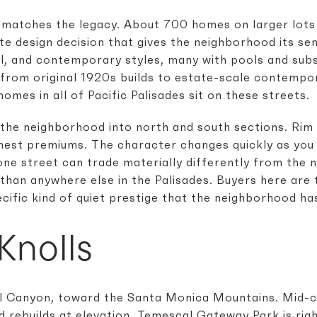
 matches the legacy. About 700 homes on larger lots
te design decision that gives the neighborhood its se
l, and contemporary styles, many with pools and sub
from original 1920s builds to estate-scale contempo
homes in all of Pacific Palisades sit on these streets.
the neighborhood into north and south sections. Rim 
ghest premiums. The character changes quickly as you
one street can trade materially differently from the n
an anywhere else in the Palisades. Buyers here are ty
pecific kind of quiet prestige that the neighborhood ha
Knolls
 Canyon, toward the Santa Monica Mountains. Mid-c
 rebuilds at elevation. Temescal Gateway Park is rig