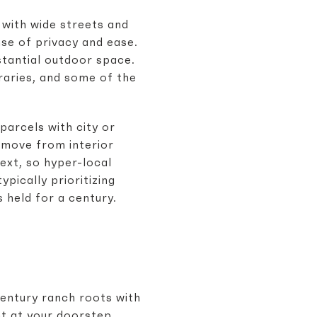
 with wide streets and
nse of privacy and ease.
stantial outdoor space.
raries, and some of the
parcels with city or
 move from interior
ext, so hyper-local
pically prioritizing
s held for a century.
entury ranch roots with
ht at your doorstep,