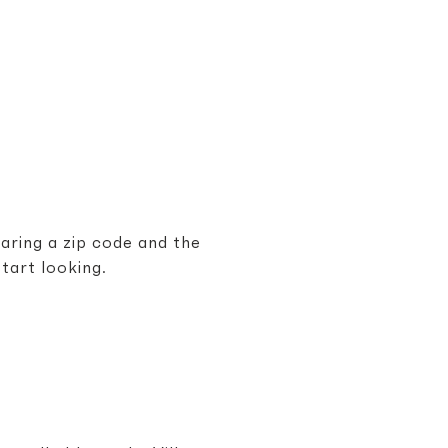
haring a zip code and the
tart looking.