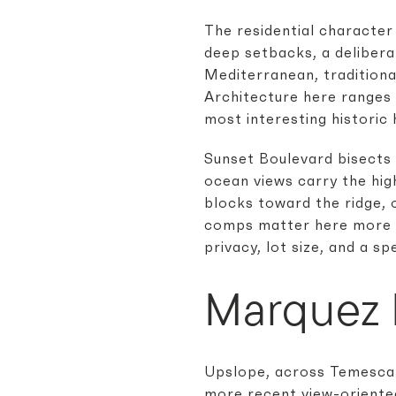
The residential character
deep setbacks, a delibera
Mediterranean, traditiona
Architecture here ranges 
most interesting historic 
Sunset Boulevard bisects 
ocean views carry the hi
blocks toward the ridge, 
comps matter here more th
privacy, lot size, and a s
Marquez 
Upslope, across Temescal
more recent view-oriented