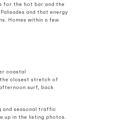
s for the hot bar and the
 Palisades and that energy
rns. Homes within a few
er coastal
the closest stretch of
 afternoon surf, back
g and seasonal traffic
 up in the listing photos.