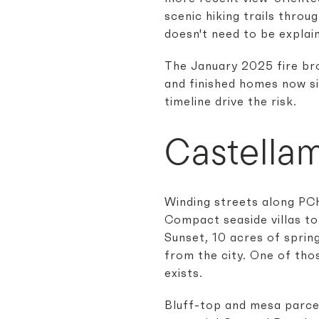
scenic hiking trails throu
doesn't need to be explain
The January 2025 fire bro
and finished homes now sit
timeline drive the risk.
Castella
Winding streets along PCH
Compact seaside villas to
Sunset, 10 acres of sprin
from the city. One of tho
exists.
Bluff-top and mesa parce