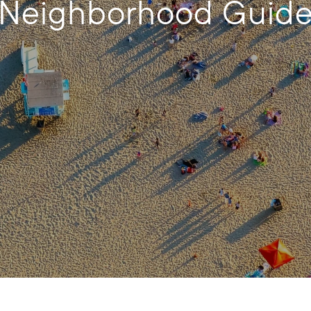
Neighborhood Guid