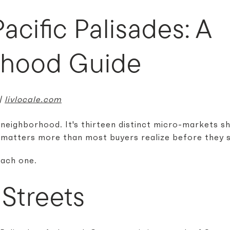
Pacific Palisades: A
rhood Guide
 |
livlocale.com
e neighborhood. It's thirteen distinct micro-markets s
matters more than most buyers realize before they s
each one.
Streets