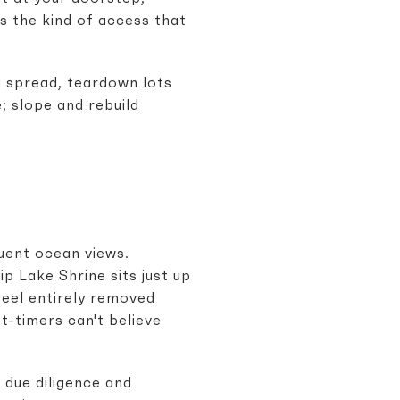
's the kind of access that
g spread, teardown lots
e; slope and rebuild
quent ocean views.
p Lake Shrine sits just up
feel entirely removed
t-timers can't believe
due diligence and