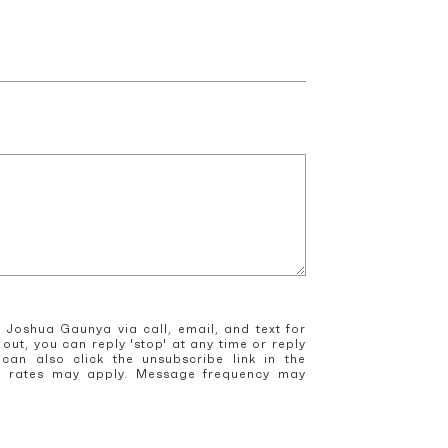
 Joshua Gaunya via call, email, and text for
 out, you can reply 'stop' at any time or reply
 can also click the unsubscribe link in the
a rates may apply. Message frequency may