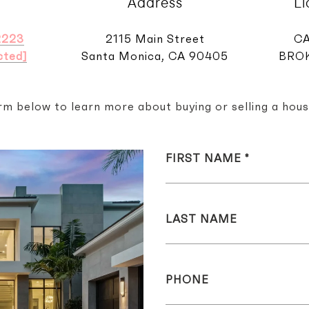
Address
L
2223
2115 Main Street
CA
cted]
Santa Monica, CA 90405
BROK
orm below to learn more about buying or selling a hous
FIRST NAME
LAST NAME
PHONE