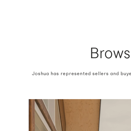
Brows
Joshua has represented sellers and buye