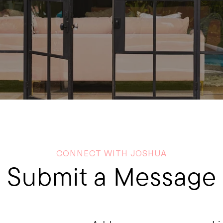
CONNECT WITH JOSHUA
Submit a Message