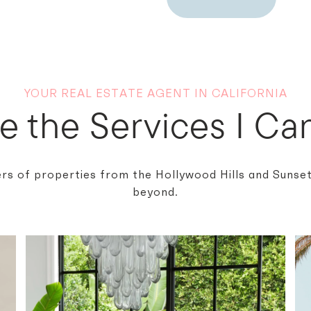
YOUR REAL ESTATE AGENT IN CALIFORNIA
e the Services I Can
rs of properties from the Hollywood Hills and Sunset 
beyond.