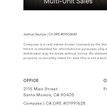
Multi-Unit Sales
Joshua Gaunya | CA DRE #01503643
Compass is a real estate broker licensed by the St
herein is intended for informational purposes only 
withdrawal may be made without notice. No statemen
property is currently listed for sale this is not a s
OFFICE
C
2115 Main Street
P
Santa Monica, CA 90405
Compass | CA DRE #01991628