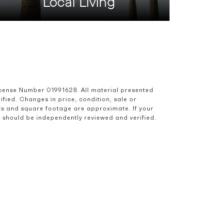
Local Living
icense Number 01991628. All material presented 
ied. Changes in price, condition, sale or 
s and square footage are approximate. If your 
nd should be independently reviewed and verified.