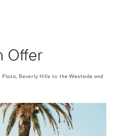
 Offer
Plaza, Beverly Hills to the Westside and