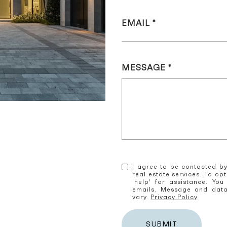
EMAIL
MESSAGE
I agree to be contacted by
real estate services. To opt
'help' for assistance. You
emails. Message and dat
vary.
Privacy Policy
.
SUBMIT