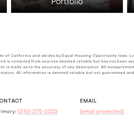
Portfolio
ate of California and abides by Equal Housing Opportunity laws. L
and is compiled from sources deemed reliable but has not been verif
t is made as to the accuracy of any description. All measurement
olicitation. All information is deemed reliable but not guaranteed a
ONTACT
EMAIL
rimary:
(310) 275-2223
[email protected]