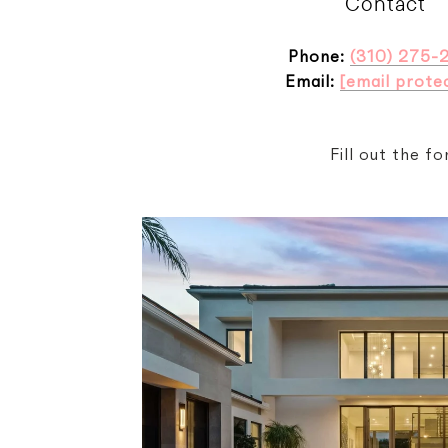
Contact
Phone:
(310) 275-
Email:
[email prote
Fill out the f