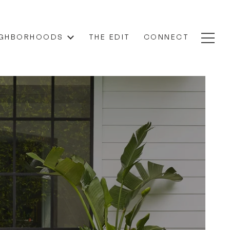
IGHBORHOODS
THE EDIT
CONNECT