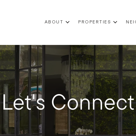
ABOUT
PROPERTIES
NE
Let's Connect