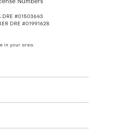
icense Numbers
 DRE #01503643
ER DRE #01991628
e in your area.