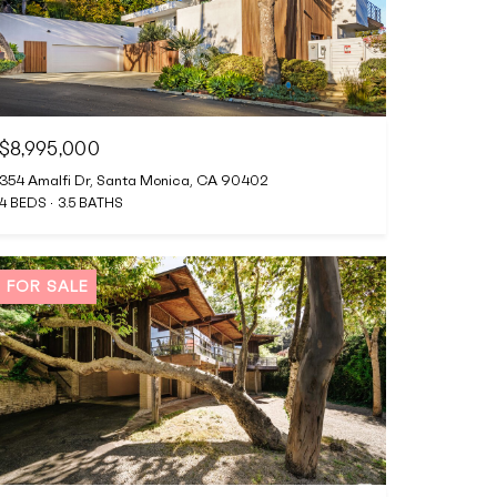
$8,995,000
354 Amalfi Dr, Santa Monica, CA 90402
4 BEDS
3.5 BATHS
FOR SALE