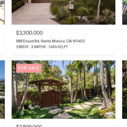
$3,300,000
588 Dryad Rd, Santa Monica, CA 90402
3 BEDS
2 BATHS
1,424 SQ.FT.
FOR SALE
$2,899,000