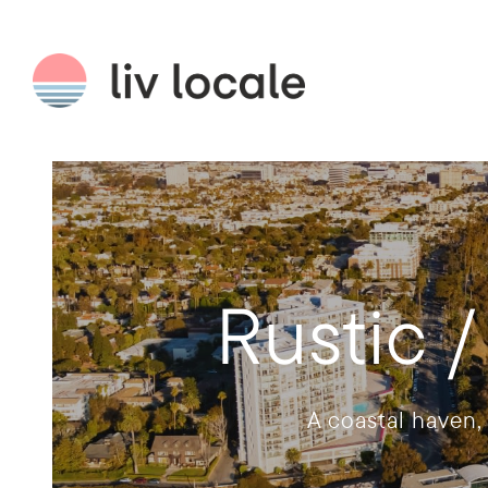
Rustic 
A coastal haven