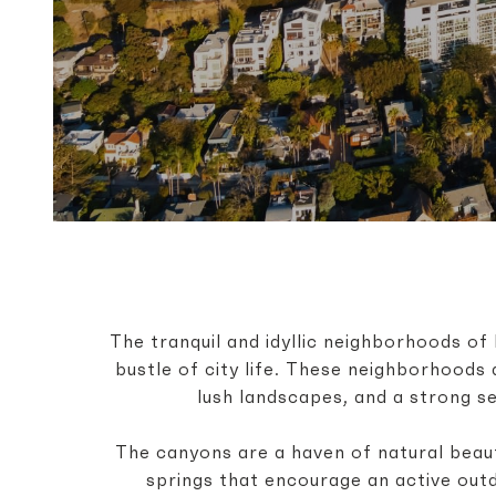
The tranquil and idyllic neighborhoods 
bustle of city life. These neighborhoods 
lush landscapes, and a strong s
The canyons are a haven of natural beaut
springs that encourage an active out