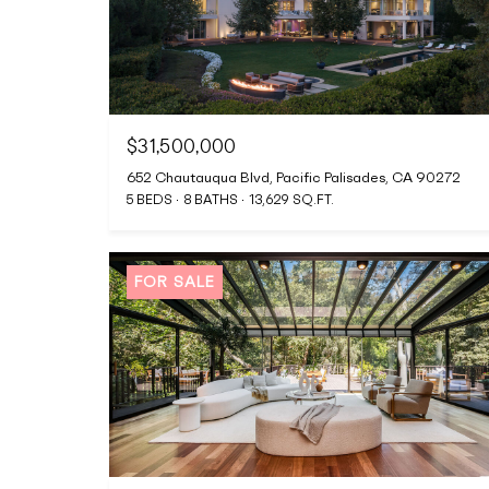
$31,500,000
652 Chautauqua Blvd, Pacific Palisades, CA 90272
5 BEDS
8 BATHS
13,629 SQ.FT.
FOR SALE