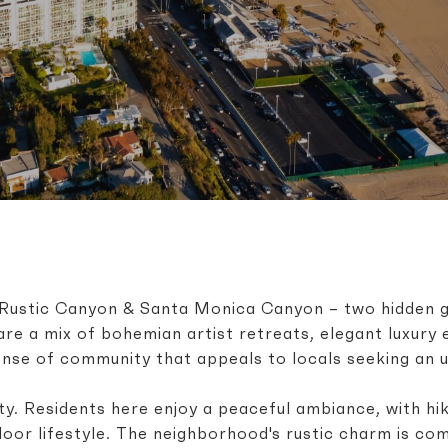
of Rustic Canyon & Santa Monica Canyon – two hidden 
are a mix of bohemian artist retreats, elegant luxury
ense of community that appeals to locals seeking an un
y. Residents here enjoy a peaceful ambiance, with hiki
door lifestyle. The neighborhood's rustic charm is co