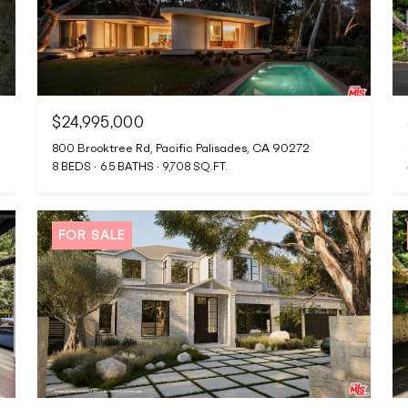
$24,995,000
800 Brooktree Rd, Pacific Palisades, CA 90272
8 BEDS
6.5 BATHS
9,708 SQ.FT.
FOR SALE