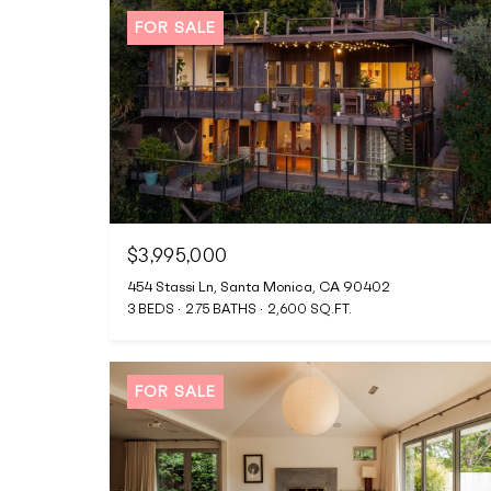
FOR SALE
$3,995,000
454 Stassi Ln, Santa Monica, CA 90402
3 BEDS
2.75 BATHS
2,600 SQ.FT.
FOR SALE