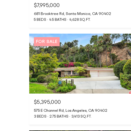
$7,995,000
681 Brooktree Rd, Santa Monica, CA 90402
5 BEDS
4.5 BATHS
4,628 SQ.FT.
FOR SALE
$5,395,000
575 E Channel Rd, Los Angeles, CA 90402
3 BEDS
2.75 BATHS
3,413 SQ.FT.