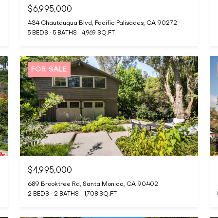
$6,995,000
434 Chautauqua Blvd, Pacific Palisades, CA 90272
5 BEDS
5 BATHS
4,969 SQ.FT.
FOR SALE
$4,995,000
689 Brooktree Rd, Santa Monica, CA 90402
2 BEDS
2 BATHS
1,708 SQ.FT.