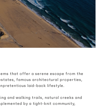
gems that offer a serene escape from the
 estates, famous architectural properties,
pretentious laid-back lifestyle.
ng and walking trails, natural creeks and
mplemented by a tight-knit community,