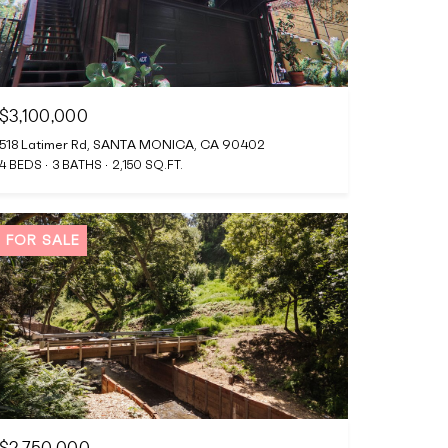
$3,100,000
518 Latimer Rd, SANTA MONICA, CA 90402
4 BEDS
3 BATHS
2,150 SQ.FT.
FOR SALE
$2,750,000