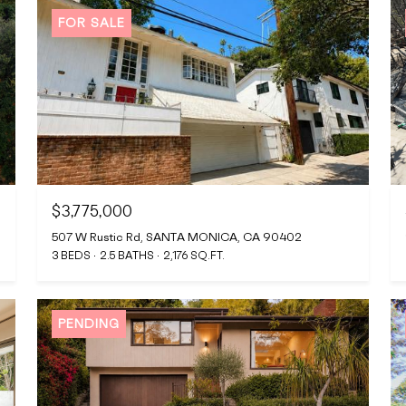
FOR SALE
$3,775,000
507 W Rustic Rd, SANTA MONICA, CA 90402
3 BEDS
2.5 BATHS
2,176 SQ.FT.
PENDING