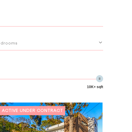
edrooms
10K+ sqft
ACTIVE UNDER CONTRACT