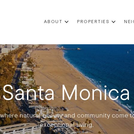
ABOUT
PROPERTIES
NE
/ Santa Monic
, where natural beauty and community come to
exceptional living.