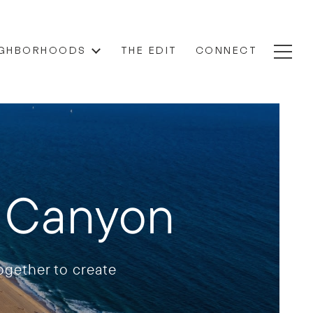
IGHBORHOODS
THE EDIT
CONNECT
a Canyon
gether to create