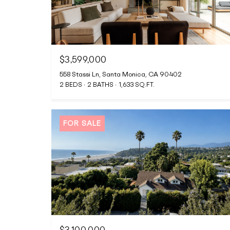
$3,599,000
558 Stassi Ln, Santa Monica, CA 90402
2 BEDS
2 BATHS
1,633 SQ.FT.
FOR SALE
$3,100,000