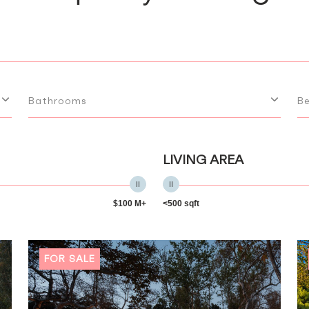
Bathrooms
B
LIVING AREA
$100 M+
<500 sqft
FOR SALE