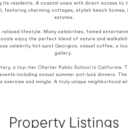
its residents. A coastal oasis with direct access to t
el, featuring charming cottages, stylish beach homes,
estates.
 relaxed lifestyle. Many celebrities, famed entertain
cals enjoy the perfect blend of nature and walkabilit
ous celebrity hot-spot Georgios, casual coffee, a loca
gallery.
ary, a top-tier Charter Public School in California.
ed events including annual summer pot-luck dinners. Th
s exercise and mingle. A truly unique neighborhood wit
Property Listings