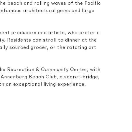
he beach and rolling waves of the Pacific
 infamous architectural gems and large
ment producers and artists, who prefer a
y. Residents can stroll to dinner at the
lly sourced grocer, or the rotating art
 The Recreation & Community Center, with
e Annenberg Beach Club, a secret-bridge,
h an exceptional living experience.