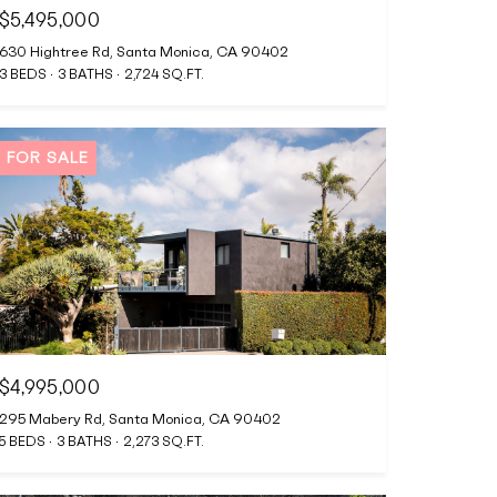
$5,495,000
630 Hightree Rd, Santa Monica, CA 90402
3 BEDS
3 BATHS
2,724 SQ.FT.
FOR SALE
$4,995,000
295 Mabery Rd, Santa Monica, CA 90402
5 BEDS
3 BATHS
2,273 SQ.FT.