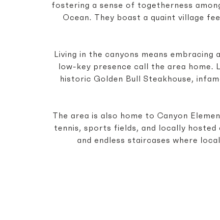
fostering a sense of togetherness among 
Ocean. They boast a quaint village fe
Living in the canyons means embracing a
low-key presence call the area home. Lo
historic Golden Bull Steakhouse, infam
The area is also home to Canyon Element
tennis, sports fields, and locally host
and endless staircases where local