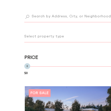
Select property type
PRICE
$0
FOR SALE