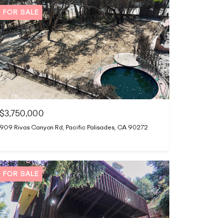
FOR SALE
$3,750,000
909 Rivas Canyon Rd, Pacific Palisades, CA 90272
FOR SALE