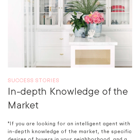
SUCCESS STORIES
In-depth Knowledge of the
Market
"If you are looking for an intelligent agent with
in-depth knowledge of the market, the specific
desires of buyers in your neighborhood, and a