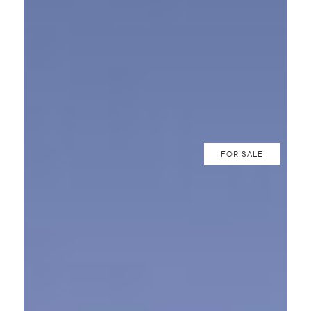
FOR SALE