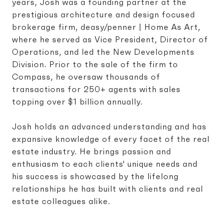
years, Josh was a founding partner at the
prestigious architecture and design focused
brokerage firm, deasy/penner | Home As Art,
where he served as Vice President, Director of
Operations, and led the New Developments
Division. Prior to the sale of the firm to
Compass, he oversaw thousands of
transactions for 250+ agents with sales
topping over $1 billion annually.
Josh holds an advanced understanding and has
expansive knowledge of every facet of the real
estate industry. He brings passion and
enthusiasm to each clients' unique needs and
his success is showcased by the lifelong
relationships he has built with clients and real
estate colleagues alike.