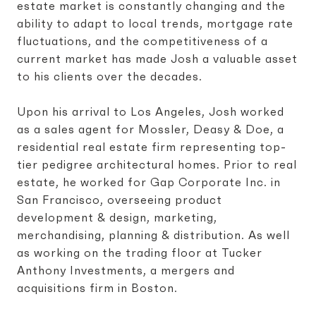
estate market is constantly changing and the
ability to adapt to local trends, mortgage rate
fluctuations, and the competitiveness of a
current market has made Josh a valuable asset
to his clients over the decades.
Upon his arrival to Los Angeles, Josh worked
as a sales agent for Mossler, Deasy & Doe, a
residential real estate firm representing top-
tier pedigree architectural homes. Prior to real
estate, he worked for Gap Corporate Inc. in
San Francisco, overseeing product
development & design, marketing,
merchandising, planning & distribution. As well
as working on the trading floor at Tucker
Anthony Investments, a mergers and
acquisitions firm in Boston.