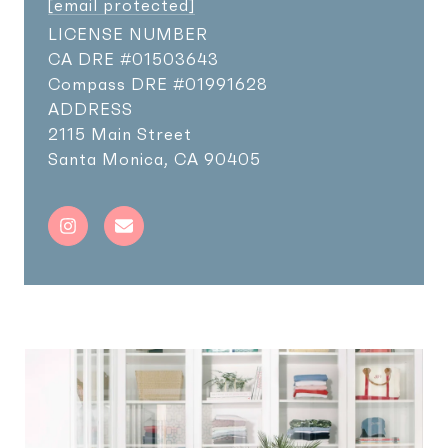
[email protected]
LICENSE NUMBER
Compass DRE #01991628
ADDRESS
2115 Main Street
Santa Monica, CA 90405