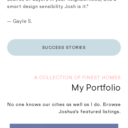
smart design sensibility Josh is it."
— Gayle S.
SUCCESS STORIES
A COLLECTION OF FINEST HOMES
My Portfolio
No one knows our cities as well as I do. Browse
Joshua's featured listings.