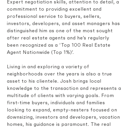
Expert negotiation skills, attention to detail, a
commitment to providing excellent and
professional service to buyers, sellers,
investors, developers, and asset managers has
distinguished him as one of the most sought
after real estate agents and he’s regularly
been recognized as a ‘Top 100 Real Estate
Agent Nationwide (Top 1%)’.
Living in and exploring a variety of
neighborhoods over the years is also a true
asset to his clientele. Josh brings local
knowledge to the transaction and represents a
multitude of clients with varying goals. From
first-time buyers, individuals and families
looking to expand, empty-nesters focused on
downsizing, investors and developers, vacation
homes, his guidance is paramount. The real