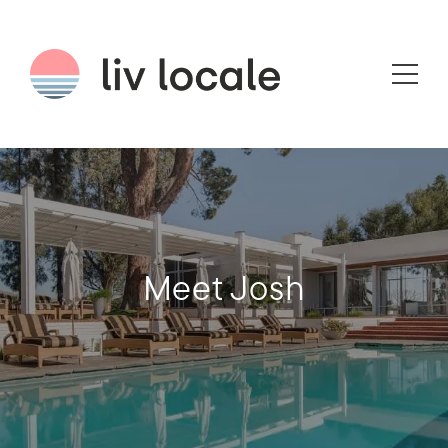
Meet Josh