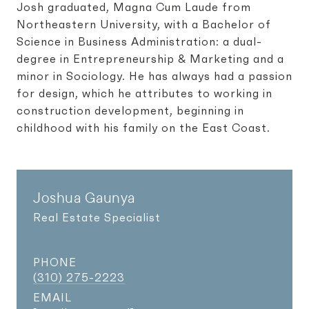
Josh graduated, Magna Cum Laude from
Northeastern University, with a Bachelor of
Science in Business Administration: a dual-
degree in Entrepreneurship & Marketing and a
minor in Sociology. He has always had a passion
for design, which he attributes to working in
construction development, beginning in
childhood with his family on the East Coast.
Joshua Gaunya
Real Estate Specialist
PHONE
(310) 275-2223
EMAIL