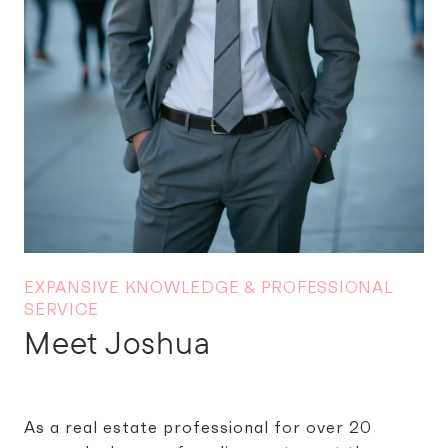
Meet Joshua
As a real estate professional for over 20