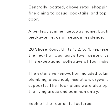
Centrally located, above retail shopping
fine dining to casual cocktails, and to
door.
A perfect summer getaway home, boutiq
pied-a-terre, or all season residence.
20 Shore Road, Units 1, 2, 3, 4, repres
the heart of Ogunquit’s town center, j
This exceptional collective of four indiv
The extensive renovation included takin
plumbing, electrical, insulation, drywall
supports. The floor plans were also op
the living areas and common entry.
Each of the four units features: