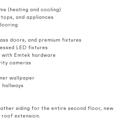
 (heating and cooling)
rtops, and appliances
looring
ass doors, and premium fixtures
cessed LED fixtures
rs with Emtek hardware
rity cameras
ner wallpaper
d hallways
ather siding for the entire second floor, new
r roof extension.