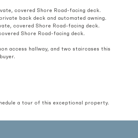
private, covered Shore Road-facing deck.
a private back deck and automated awning.
private, covered Shore Road-facing deck.
a covered Shore Road-facing deck.
on access hallway, and two staircases this
 buyer.
edule a tour of this exceptional property.