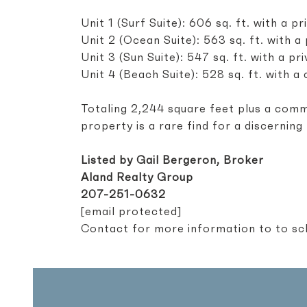
Unit 1 (Surf Suite): 606 sq. ft. with a 
Unit 2 (Ocean Suite): 563 sq. ft. with 
Unit 3 (Sun Suite): 547 sq. ft. with a 
Unit 4 (Beach Suite): 528 sq. ft. with 
Totaling 2,244 square feet plus a comm
property is a rare find for a discerning
Listed by Gail Bergeron, Broker
Aland Realty Group
207-251-0632
[email protected]
Contact for more information to to sch