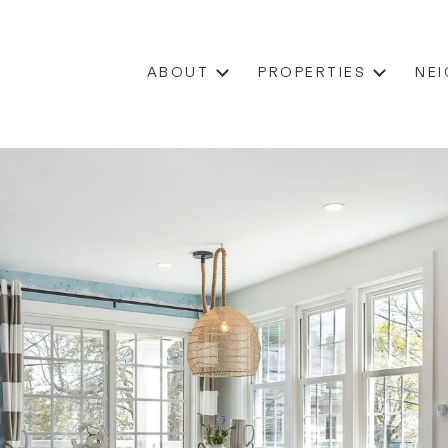
ABOUT
PROPERTIES
NE