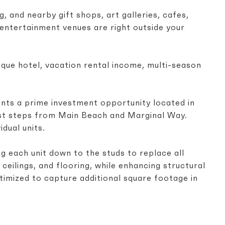
, and nearby gift shops, art galleries, cafes,
p entertainment venues are right outside your
ue hotel, vacation rental income, multi-season
ents a prime investment opportunity located in
ust steps from Main Beach and Marginal Way.
idual units.
g each unit down to the studs to replace all
, ceilings, and flooring, while enhancing structural
timized to capture additional square footage in