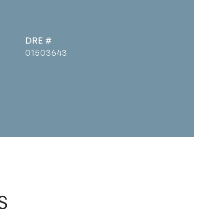
DRE #
01503643
s