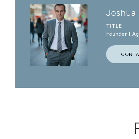
Joshua
TITLE
Founder | A
CONTA