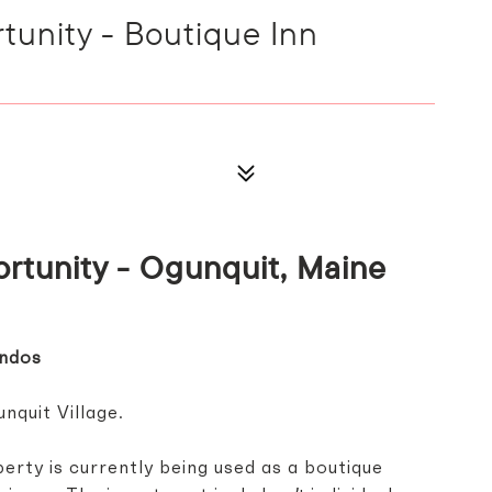
unity - Boutique Inn
rtunity -
Ogunquit, Maine
ondos
nquit Village.
erty is currently being used as a boutique