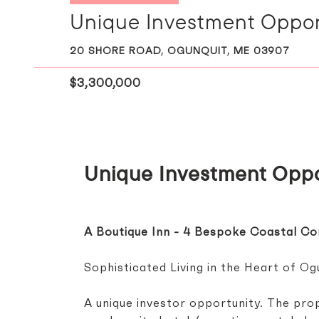
Unique Investment Opport
20 SHORE ROAD, OGUNQUIT, ME 03907
$3,300,000
Unique Investment Oppo
A Boutique Inn - 4 Bespoke Coastal C
Sophisticated Living in the Heart of Ogu
A unique investor opportunity. The prop