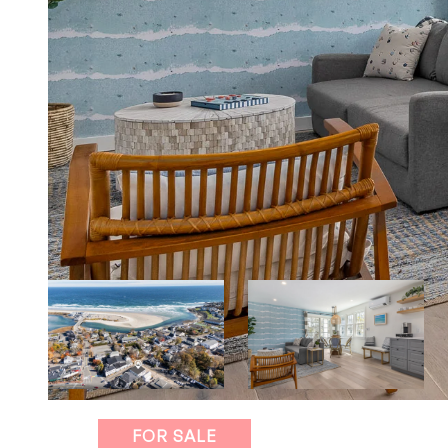
FOR SALE