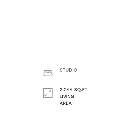
STUDIO
2,244 SQ.FT.
LIVING