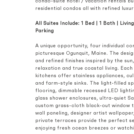
condo-suite hotel / vacation rentals bu
residential condos all with refined luxur
All Suites Include: 1 Bed | 1 Bath | Livi
Parking
A unique opportunity, four individual c
picturesque Ogunquit, Maine. The desig
and refined finishes inspired by the su
relaxation and true coastal living. Ea
kitchens offer stainless appliances, cu
and farm-style sinks. The light-filled
flooring, dimmable recessed LED light
glass shower enclosures, ultra-quiet Sa
custom grass-cloth black-out window t
wall paneling, designer artist wallpape
private terraces provide the perfect se
enjoying fresh ocean breezes or watch