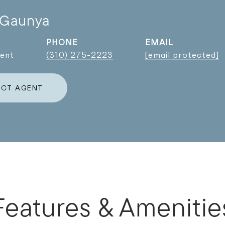
 Gaunya
PHONE
EMAIL
gent
(310) 275-2223
[email protected]
CT AGENT
Features & Amenitie