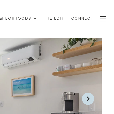
IGHBORHOODS
THE EDIT
CONNECT