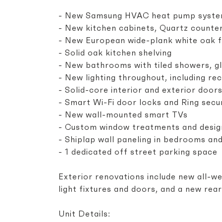
- New Samsung HVAC heat pump systems
- New kitchen cabinets, Quartz counte
- New European wide-plank white oak f
- Solid oak kitchen shelving
- New bathrooms with tiled showers, gl
- New lighting throughout, including re
- Solid-core interior and exterior doo
- Smart Wi-Fi door locks and Ring secu
- New wall-mounted smart TVs
- Custom window treatments and desig
- Shiplap wall paneling in bedrooms an
- 1 dedicated off street parking space
Exterior renovations include new all-we
light fixtures and doors, and a new rea
Unit Details: