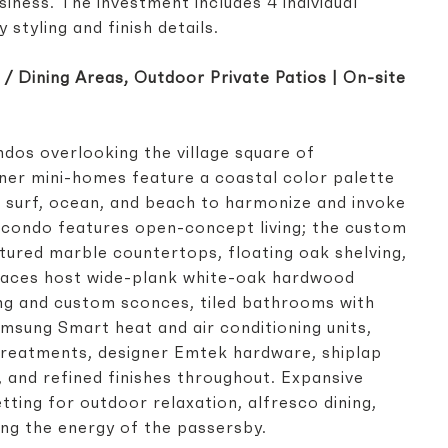
siness. The investment includes 4 individual
y styling and finish details.
ng / Dining Areas, Outdoor Private Patios | On-site
ondos overlooking the village square of
ner mini-homes feature a coastal color palette
n, surf, ocean, and beach to harmonize and invoke
ch condo features open-concept living; the custom
ltured marble countertops, floating oak shelving,
 spaces host wide-plank white-oak hardwood
ing and custom sconces, tiled bathrooms with
msung Smart heat and air conditioning units,
reatments, designer Emtek hardware, shiplap
r, and refined finishes throughout. Expansive
tting for outdoor relaxation, alfresco dining,
ing the energy of the passersby.