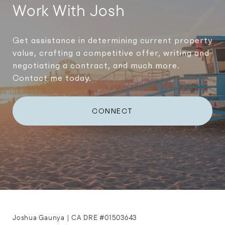
Work With Josh
Get assistance in determining current property
value, crafting a competitive offer, writing and
negotiating a contract, and much more.
Contact me today.
CONNECT
Joshua Gaunya | CA DRE #01503643