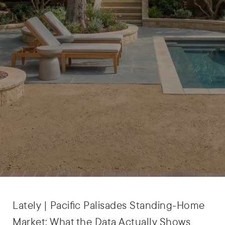
Lately | Pacific Palisades Standing-Home
Market: What the Data Actually Shows