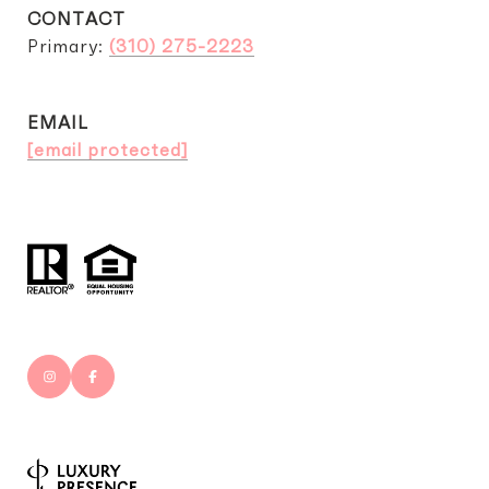
CONTACT
Primary:
(310) 275-2223
EMAIL
[email protected]