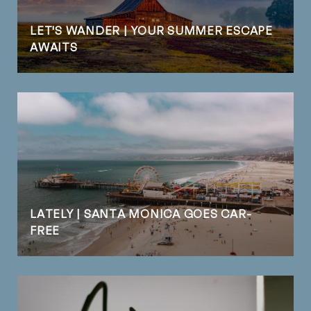
LET'S WANDER | YOUR SUMMER ESCAPE
AWAITS
LATELY | SANTA MONICA GOES CAR-
FREE