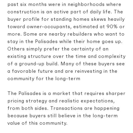
past six months were in neighborhoods where
construction is an active part of daily life. The
buyer profile for standing homes skews heavily
toward owner-occupants, estimated at 90% or
more. Some are nearby rebuilders who want to
stay in the Palisades while their home goes up.
Others simply prefer the certainty of an
existing structure over the time and complexity
of a ground-up build. Many of these buyers see
a favorable future and are reinvesting in the
community for the long-term
The Palisades is a market that requires sharper
pricing strategy and realistic expectations,
from both sides. Transactions are happening
because buyers still believe in the long-term
value of this community.