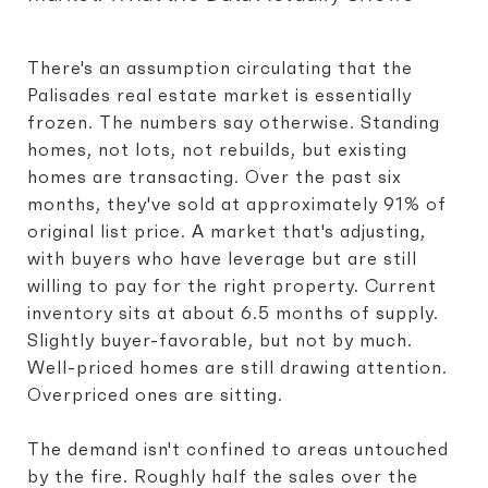
There's an assumption circulating that the
Palisades real estate market is essentially
frozen. The numbers say otherwise. Standing
homes, not lots, not rebuilds, but existing
homes are transacting. Over the past six
months, they've sold at approximately 91% of
original list price. A market that's adjusting,
with buyers who have leverage but are still
willing to pay for the right property. Current
inventory sits at about 6.5 months of supply.
Slightly buyer-favorable, but not by much.
Well-priced homes are still drawing attention.
Overpriced ones are sitting.
The demand isn't confined to areas untouched
by the fire. Roughly half the sales over the