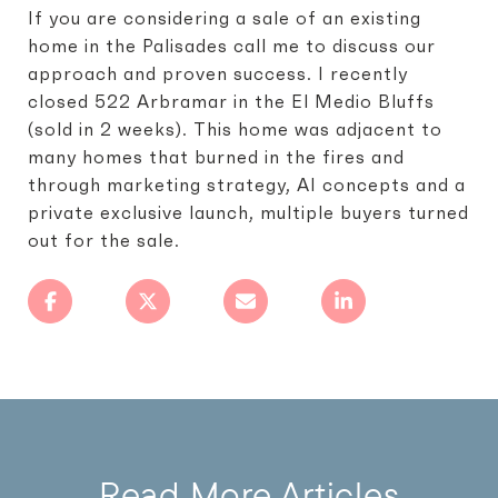
If you are considering a sale of an existing
home in the Palisades call me to discuss our
approach and proven success. I recently
closed 522 Arbramar in the El Medio Bluffs
(sold in 2 weeks). This home was adjacent to
many homes that burned in the fires and
through marketing strategy, AI concepts and a
private exclusive launch, multiple buyers turned
out for the sale.
Read More Articles