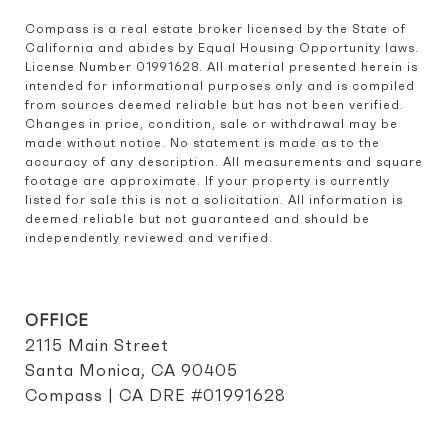
Compass is a real estate broker licensed by the State of 
California and abides by Equal Housing Opportunity laws. 
License Number 01991628. All material presented herein is 
intended for informational purposes only and is compiled 
from sources deemed reliable but has not been verified. 
Changes in price, condition, sale or withdrawal may be 
made without notice. No statement is made as to the 
accuracy of any description. All measurements and square 
footage are approximate. If your property is currently 
listed for sale this is not a solicitation. All information is 
deemed reliable but not guaranteed and should be 
independently reviewed and verified.
OFFICE
2115 Main Street
Santa Monica, CA 90405
Compass | CA DRE #01991628