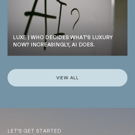
LUXE | WHO DECIDES WHAT'S LUXURY
NOW? INCREASINGLY, AI DOES.
VIEW ALL
LET'S GET STARTED