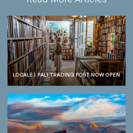
LOCALE | PALI TRADING POST NOW OPEN