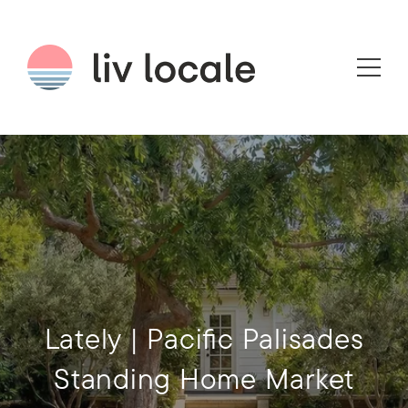
Lately | Pacific Palisades
Standing Home Market