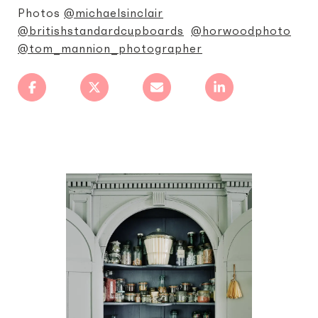
Photos
@michaelsinclair
@britishstandardcupboards
@horwoodphoto
@tom_mannion_photographer