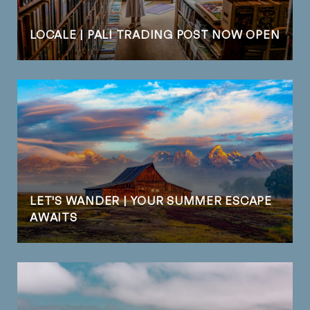
LOCALE | PALI TRADING POST NOW OPEN
LET'S WANDER | YOUR SUMMER ESCAPE
AWAITS