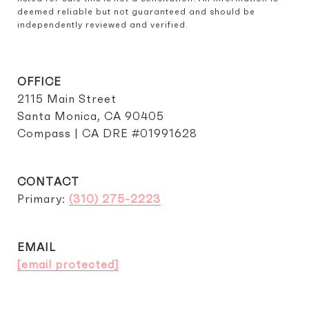
deemed reliable but not guaranteed and should be 
independently reviewed and verified.
OFFICE
2115 Main Street
Santa Monica, CA 90405
Compass | CA DRE #01991628
CONTACT
Primary:
(310) 275-2223
EMAIL
[email protected]