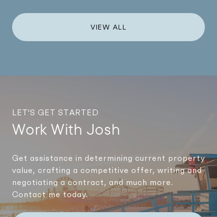
VIEW ALL
LET'S GET STARTED
Work With Josh
Get assistance in determining current property
value, crafting a competitive offer, writing and
negotiating a contract, and much more.
Contact me today.