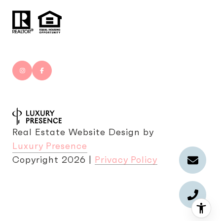
Real Estate Website Design by
Luxury Presence
Copyright
2026
|
Privacy Policy