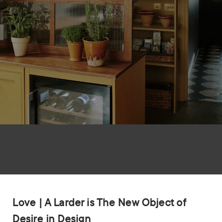
Love | A Larder is The New Object of
Desire in Design