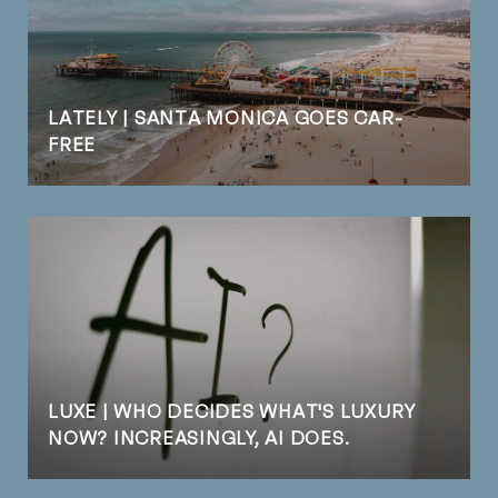
LATELY | SANTA MONICA GOES CAR-
FREE
LUXE | WHO DECIDES WHAT'S LUXURY
NOW? INCREASINGLY, AI DOES.