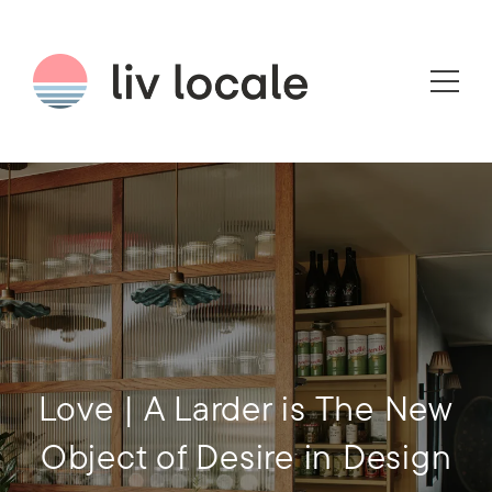
Love | A Larder is The New
Object of Desire in Design