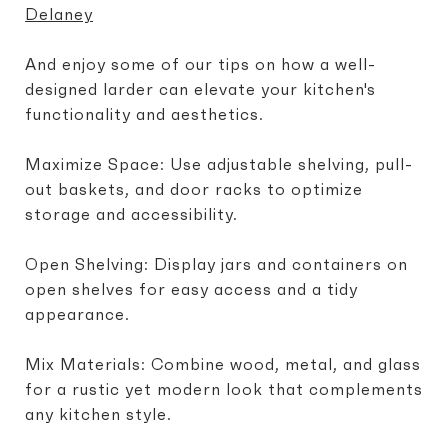
Delaney
And enjoy some of our tips on how a well-
designed larder can elevate your kitchen's
functionality and aesthetics.
Maximize Space: Use adjustable shelving, pull-
out baskets, and door racks to optimize
storage and accessibility.
Open Shelving: Display jars and containers on
open shelves for easy access and a tidy
appearance.
Mix Materials: Combine wood, metal, and glass
for a rustic yet modern look that complements
any kitchen style.