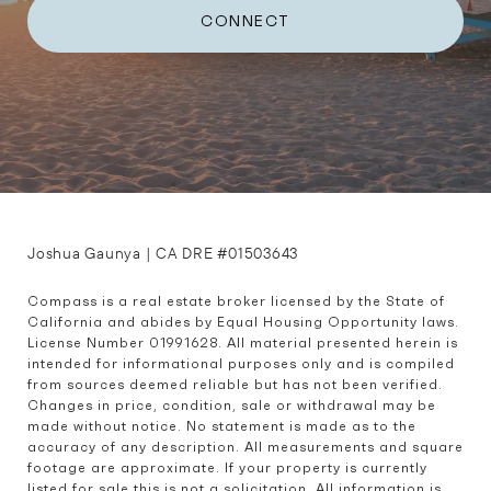
CONNECT
Joshua Gaunya | CA DRE #01503643
Compass is a real estate broker licensed by the State of 
California and abides by Equal Housing Opportunity laws. 
License Number 01991628. All material presented herein is 
intended for informational purposes only and is compiled 
from sources deemed reliable but has not been verified. 
Changes in price, condition, sale or withdrawal may be 
made without notice. No statement is made as to the 
accuracy of any description. All measurements and square 
footage are approximate. If your property is currently 
listed for sale this is not a solicitation. All information is 