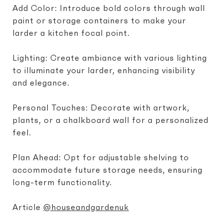
Add Color: Introduce bold colors through wall
paint or storage containers to make your
larder a kitchen focal point.
Lighting: Create ambiance with various lighting
to illuminate your larder, enhancing visibility
and elegance.
Personal Touches: Decorate with artwork,
plants, or a chalkboard wall for a personalized
feel.
Plan Ahead: Opt for adjustable shelving to
accommodate future storage needs, ensuring
long-term functionality.
Article
@houseandgardenuk