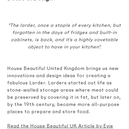
"The larder, once a staple of every kitchen, but
forgotten in the days of fridges and built-in
cabinets, is back, and it's a highly covetable
object to have in your kitchen".
House Beautiful United Kingdom brings us new
innovations and design ideas for creating a
fabulous Larder. Larders started out life as
stone-walled storage areas where meat could
be preserved by covering it in fat, but later on,
by the 19th century, became more all-purpose
places to prepare and store food.
Read the House Beautiful UK Article by Evie