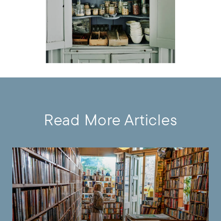
Read More Articles