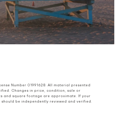
icense Number 01991628. All material presented 
ied. Changes in price, condition, sale or 
s and square footage are approximate. If your 
nd should be independently reviewed and verified.