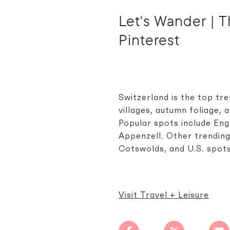
Let's Wander | Th
Pinterest
Switzerland is the top tre
villages, autumn foliage,
Popular spots include Enga
Appenzell. Other trending
Cotswolds, and U.S. spot
Visit Travel + Leisure