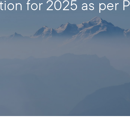
tion for 2025 as per P