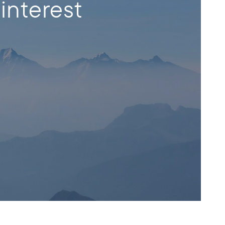
interest