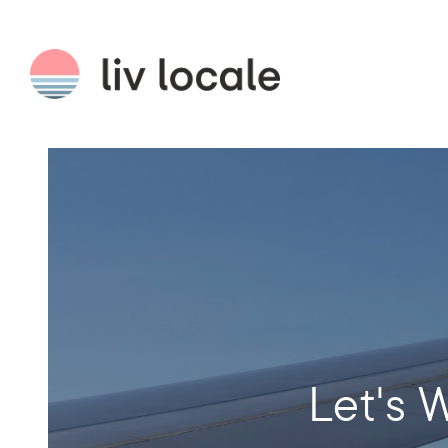
Let's W