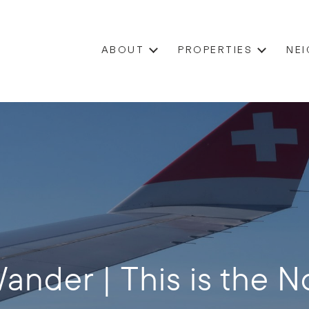
ABOUT
PROPERTIES
NE
ander | This is the No