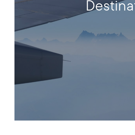
Destina