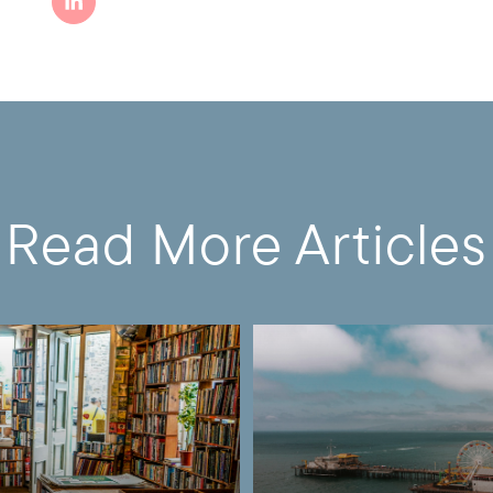
Read More Articles