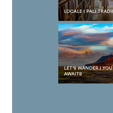
LOCALE | PALI TRA
LET'S WANDER | YO
AWAITS