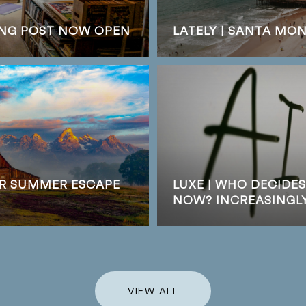
DING POST NOW OPEN
LATELY | SANTA MO
UR SUMMER ESCAPE
LUXE | WHO DECIDE
NOW? INCREASINGLY,
VIEW ALL