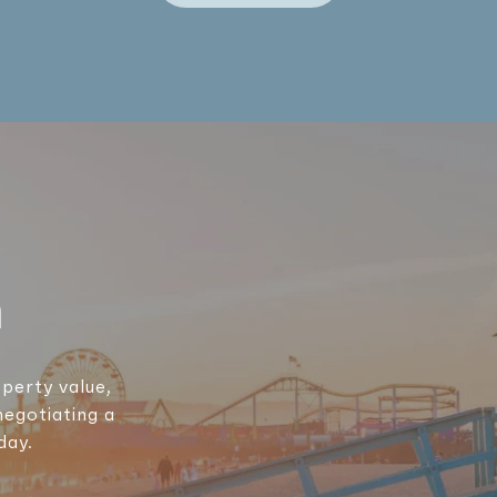
h
perty value,
negotiating a
day.