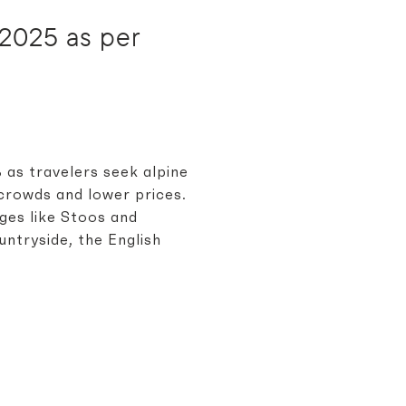
r 2025 as per
% as travelers seek alpine
crowds and lower prices.
ages like Stoos and
untryside, the English