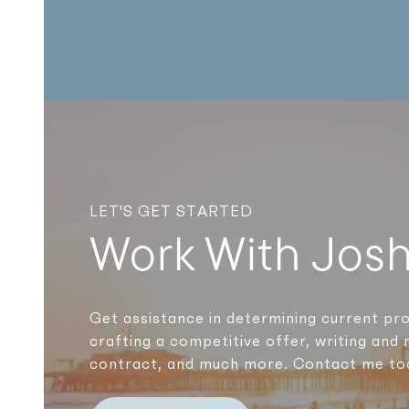
LET'S GET STARTED
Work With Jos
Get assistance in determining current pro
crafting a competitive offer, writing and 
contract, and much more. Contact me to