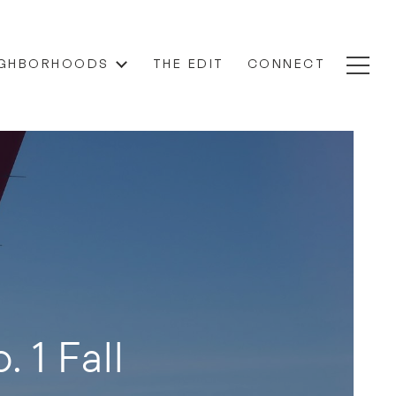
IGHBORHOODS
THE EDIT
CONNECT
. 1 Fall