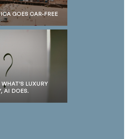
NICA GOES CAR-FREE
S WHAT'S LUXURY
 AI DOES.