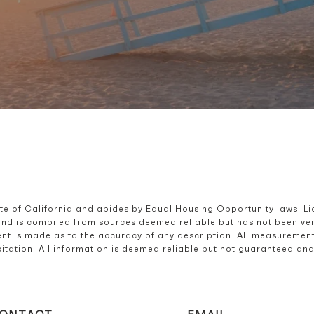
ate of California and abides by Equal Housing Opportunity laws. L
and is compiled from sources deemed reliable but has not been verif
t is made as to the accuracy of any description. All measurement
olicitation. All information is deemed reliable but not guaranteed a