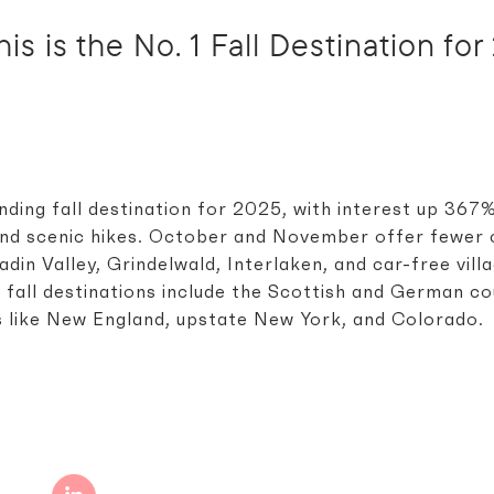
is is the No. 1 Fall Destination fo
nding fall destination for 2025, with interest up 367
 and scenic hikes. October and November offer fewer 
din Valley, Grindelwald, Interlaken, and car-free vill
 fall destinations include the Scottish and German co
s like New England, upstate New York, and Colorado.