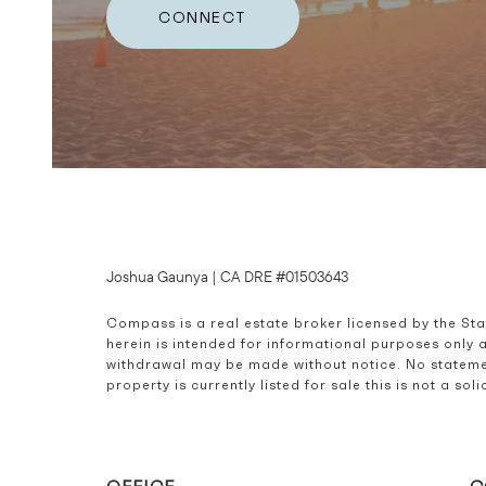
CONNECT
Joshua Gaunya | CA DRE #01503643
Compass is a real estate broker licensed by the St
herein is intended for informational purposes only 
withdrawal may be made without notice. No statemen
property is currently listed for sale this is not a s