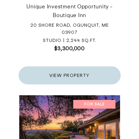
Unique Investment Opportunity -
Boutique Inn
20 SHORE ROAD, OGUNQUIT, ME
03907
STUDIO | 2,244 SQ.FT.
$3,300,000
VIEW PROPERTY
FOR SALE