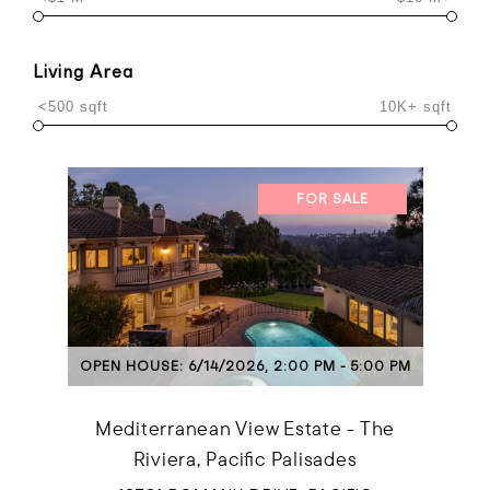
Living Area
<500 sqft
10K+ sqft
FOR SALE
OPEN HOUSE: 6/14/2026, 2:00 PM - 5:00 PM
Mediterranean View Estate - The
Riviera, Pacific Palisades