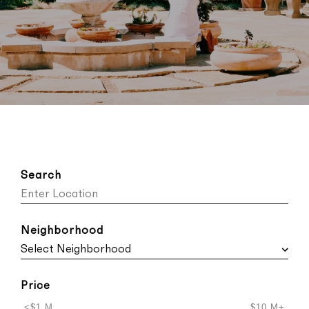
Search
Neighborhood
Price
<$1 M
$10 M+