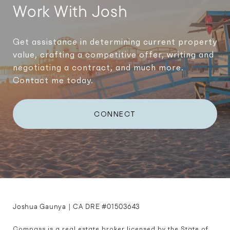
Work With Josh
Get assistance in determining current property
value, crafting a competitive offer, writing and
negotiating a contract, and much more.
Contact me today.
CONNECT
Joshua Gaunya | CA DRE #01503643
Compass is a real estate broker licensed by the State of 