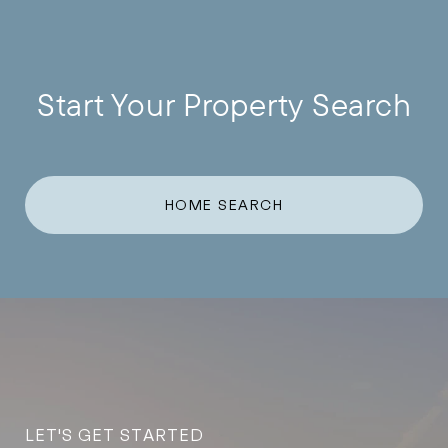
Start Your Property Search
HOME SEARCH
LET'S GET STARTED