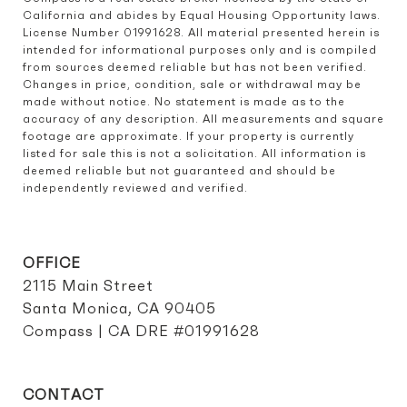
California and abides by Equal Housing Opportunity laws. 
License Number 01991628. All material presented herein is 
intended for informational purposes only and is compiled 
from sources deemed reliable but has not been verified. 
Changes in price, condition, sale or withdrawal may be 
made without notice. No statement is made as to the 
accuracy of any description. All measurements and square 
footage are approximate. If your property is currently 
listed for sale this is not a solicitation. All information is 
deemed reliable but not guaranteed and should be 
independently reviewed and verified.
OFFICE
2115 Main Street
Santa Monica, CA 90405
Compass | CA DRE #01991628
CONTACT