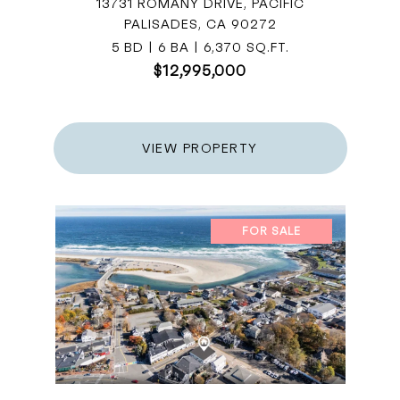
13731 ROMANY DRIVE, PACIFIC
PALISADES, CA 90272
5 BD | 6 BA | 6,370 SQ.FT.
$12,995,000
VIEW PROPERTY
FOR SALE