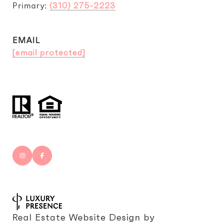
Primary:
(310) 275-2223
EMAIL
[email protected]
Real Estate Website Design by