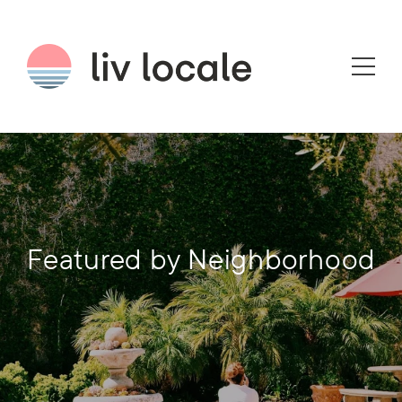
Featured by Neighborhood