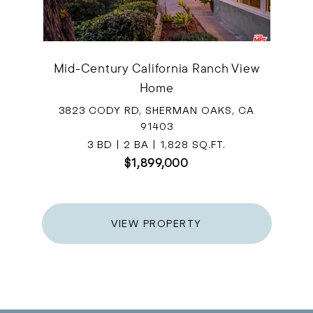
Mid-Century California Ranch View
Home
3823 CODY RD, SHERMAN OAKS, CA
91403
3 BD | 2 BA | 1,828 SQ.FT.
$1,899,000
VIEW PROPERTY