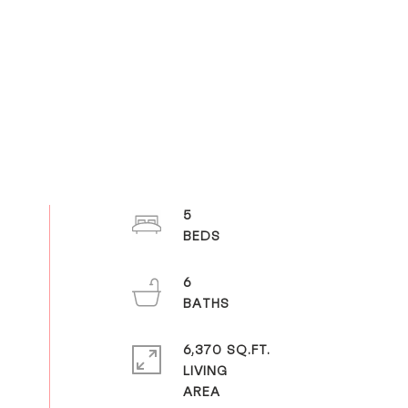
5
6
6,370 SQ.FT.
LIVING