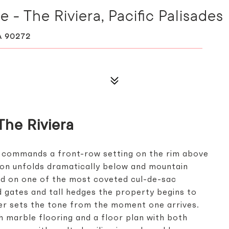
 - The Riviera, Pacific Palisades
A 90272
The Riviera
 commands a front-row setting on the rim above
yon unfolds dramatically below and mountain
ed on one of the most coveted cul-de-sac
nd gates and tall hedges the property begins to
er sets the tone from the moment one arrives.
h marble flooring and a floor plan with both