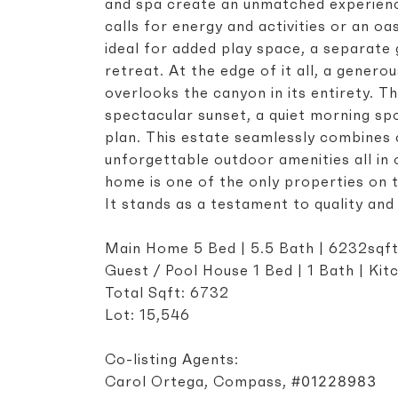
and spa create an unmatched experience
calls for energy and activities or an oa
ideal for added play space, a separat
retreat. At the edge of it all, a gener
overlooks the canyon in its entirety. Th
spectacular sunset, a quiet morning spo
plan. This estate seamlessly combines
unforgettable outdoor amenities all in
home is one of the only properties on 
It stands as a testament to quality an
Main Home 5 Bed | 5.5 Bath | 6232sqf
Guest / Pool House 1 Bed | 1 Bath | Ki
Total Sqft: 6732
Lot: 15,546
Co-listing Agents:
#01228983
Carol Ortega, Compass,