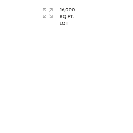
16,000
SQ.FT.