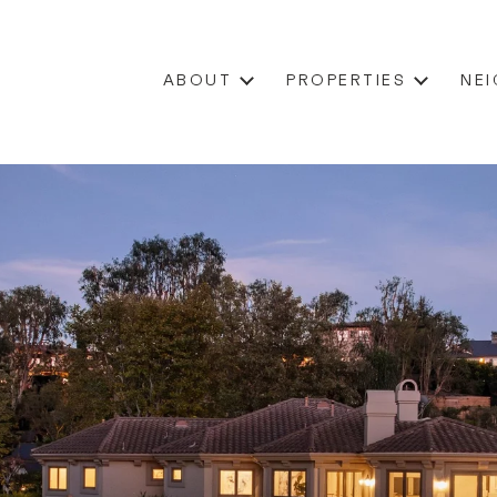
ABOUT
PROPERTIES
NE