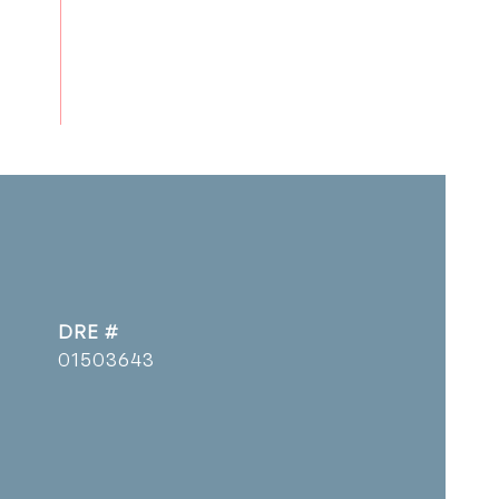
DRE #
01503643