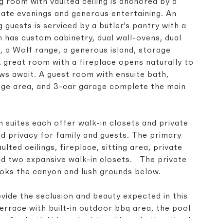
g room with vaulted ceiling is anchored by a
mate evenings and generous entertaining. An
 guests is serviced by a butler's pantry with a
n has custom cabinetry, dual wall-ovens, dual
, a Wolf range, a generous island, storage
A great room with a fireplace opens naturally to
ws await. A guest room with ensuite bath,
ge area, and 3-car garage complete the main
 suites each offer walk-in closets and private
d privacy for family and guests. The primary
ulted ceilings, fireplace, sitting area, private
nd two expansive walk-in closets. The private
ooks the canyon and lush grounds below.
vide the seclusion and beauty expected in this
errace with built-in outdoor bbq area, the pool