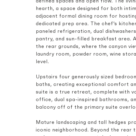
defined spaces and open flow. The livin
hearth, a space designed for both inti
adjacent formal dining room for hosting
dedicated prep area. The chef's kitche
paneled refrigeration, dual dishwashers
pantry, and sun-filled breakfast area. 
the rear grounds, where the canyon vie
laundry room, powder room, wine stora
level.
Upstairs four generously sized bedroom
baths, creating exceptional comfort an
suite is a true retreat, complete with va
office, dual spa-inspired bathrooms, a
balcony off of the primary suite overl
Mature landscaping and tall hedges pro
iconic neighborhood. Beyond the rear t