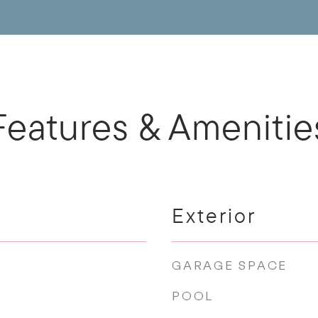
Features & Amenitie
Exterior
GARAGE SPACE
POOL