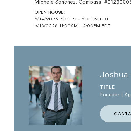
#0123000
Michele Sanchez, Compass,
6/14/2026 2:00PM - 5:00PM PDT
6/16/2026 11:00AM - 2:00PM PDT
Joshua
TITLE
Founder | A
CONTA