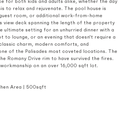
 for both kids and adults alike, whether the day
sis to relax and rejuvenate. The pool house is
e guest room, or additional work-from-home
ous view deck spanning the length of the property
e ultimate setting for an unhurried dinner with a
t to lounge, or an evening that doesn't require a
 classic charm, modern comforts, and
 one of the Palisades most coveted locations. The
the Romany Drive rim to have survived the fires.
d workmanship on an over 16,000 sqft lot.
t
tchen Area | 500sqft