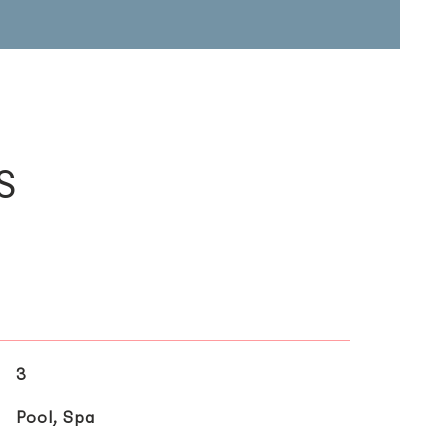
s
3
Pool, Spa