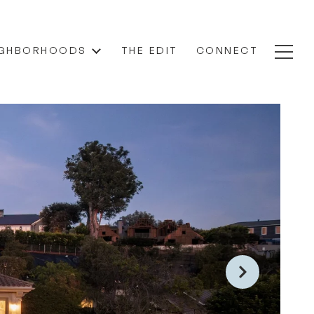
IGHBORHOODS
THE EDIT
CONNECT