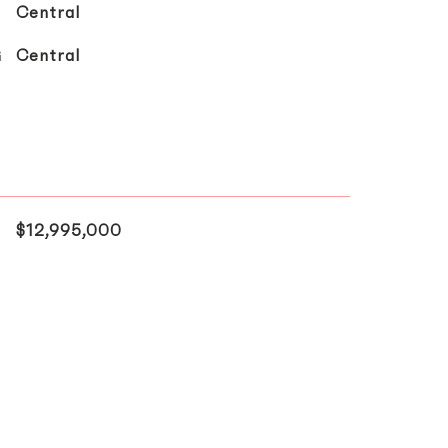
Central
G
Central
$12,995,000