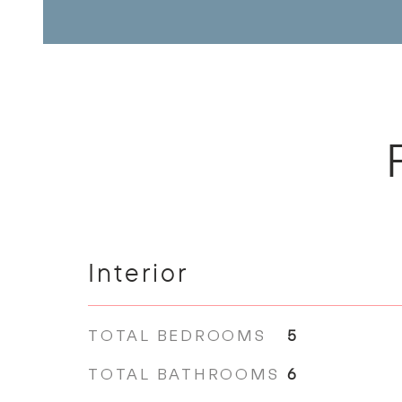
Interior
TOTAL BEDROOMS
5
TOTAL BATHROOMS
6