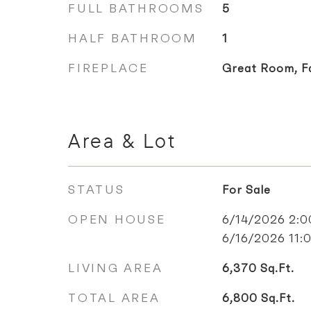
FULL BATHROOMS
5
HALF BATHROOM
1
FIREPLACE
Great Room, F
Area & Lot
STATUS
For Sale
OPEN HOUSE
6/14/2026 2:
6/16/2026 11
LIVING AREA
6,370
Sq.Ft.
TOTAL AREA
6,800
Sq.Ft.