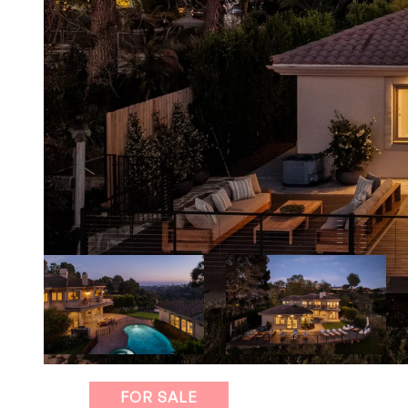
FOR SALE