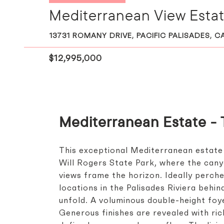
Mediterranean View Estate
13731 ROMANY DRIVE, PACIFIC PALISADES, C
$12,995,000
Mediterranean Estate - 
This exceptional Mediterranean estate
Will Rogers State Park, where the can
views frame the horizon. Ideally perch
locations in the Palisades Riviera behi
unfold. A voluminous double-height foy
Generous finishes are revealed with ric