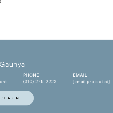
3
 Gaunya
PHONE
EMAIL
gent
(310) 275-2223
[email protected]
CT AGENT