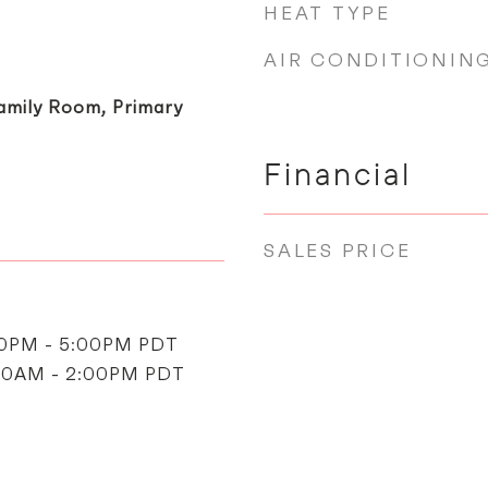
HEAT TYPE
AIR CONDITIONIN
amily Room, Primary
Financial
SALES PRICE
00PM - 5:00PM PDT
:00AM - 2:00PM PDT