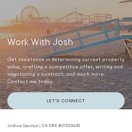
Work With Josh
Get assistance in determining current property
value, crafting a competitive offer, writing and
negotiating a contract, and much more.
Contact me today.
LET'S CONNECT
Joshua Gaunya | CA DRE #01503643