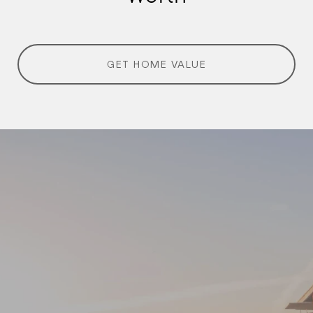
GET HOME VALUE