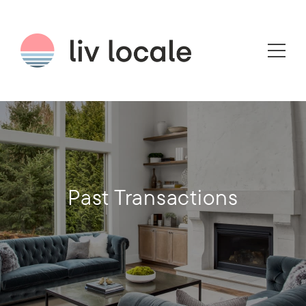
Past Transactions