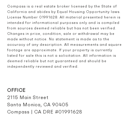
Compass is a real estate broker licensed by the State of 
California and abides by Equal Housing Opportunity laws. 
License Number 01991628. All material presented herein is 
intended for informational purposes only and is compiled 
from sources deemed reliable but has not been verified. 
Changes in price, condition, sale or withdrawal may be 
made without notice. No statement is made as to the 
accuracy of any description. All measurements and square 
footage are approximate. If your property is currently 
listed for sale this is not a solicitation. All information is 
deemed reliable but not guaranteed and should be 
independently reviewed and verified.
OFFICE
2115 Main Street
Santa Monica, CA 90405
Compass | CA DRE #01991628