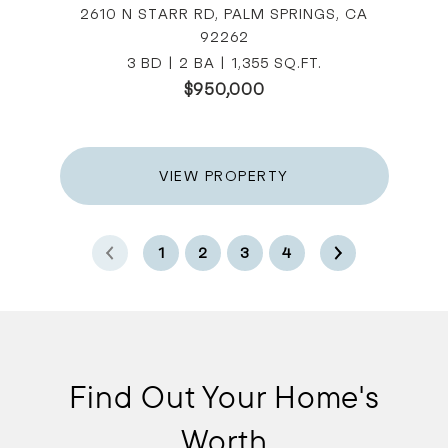
2610 N STARR RD, PALM SPRINGS, CA
92262
3 BD | 2 BA | 1,355 SQ.FT.
$950,000
VIEW PROPERTY
1
2
3
4
Find Out Your Home's
Worth