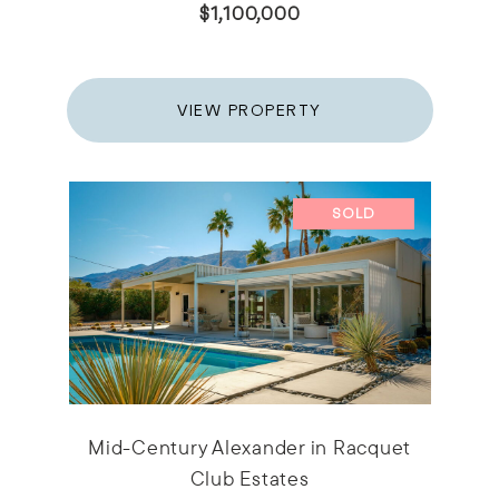
$1,100,000
VIEW PROPERTY
SOLD
Mid-Century Alexander in Racquet
Club Estates