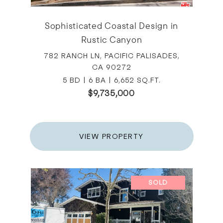
Sophisticated Coastal Design in
Rustic Canyon
782 RANCH LN, PACIFIC PALISADES,
CA 90272
5 BD | 6 BA | 6,652 SQ.FT.
$9,735,000
VIEW PROPERTY
SOLD