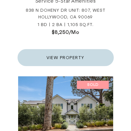
Service 5-Star Amenities
838 N DOHENY DR UNIT: 807, WEST
HOLLYWOOD, CA 90069
1 BD | 2 BA | 1,105 SQ.FT.
$8,250/mo
VIEW PROPERTY
SOLD