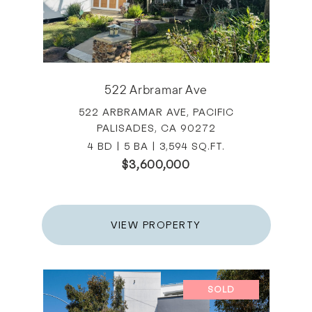
522 Arbramar Ave
522 ARBRAMAR AVE, PACIFIC
PALISADES, CA 90272
4 BD | 5 BA | 3,594 SQ.FT.
$3,600,000
VIEW PROPERTY
SOLD