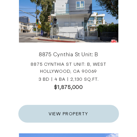
8875 Cynthia St Unit: B
8875 CYNTHIA ST UNIT: B, WEST
HOLLYWOOD, CA 90069
3 BD | 4 BA | 2,130 SQ.FT.
$1,875,000
VIEW PROPERTY