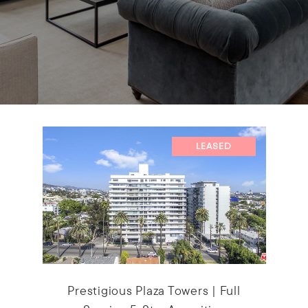
LEASED
Prestigious Plaza Towers | Full