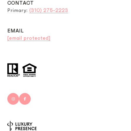
CONTACT
Primary:
(310) 275-2223
EMAIL
[email protected]