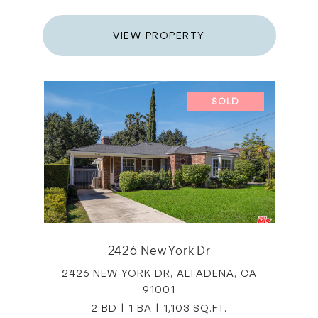
VIEW PROPERTY
SOLD
2426 New York Dr
2426 NEW YORK DR, ALTADENA, CA
91001
2 BD | 1 BA | 1,103 SQ.FT.