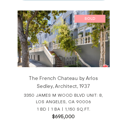
SOLD
The French Chateau by Arlos
Sedley, Architect, 1937
3350 JAMES M WOOD BLVD UNIT: 8,
LOS ANGELES, CA 90006
1 BD | 1 BA | 1,150 SQ.FT.
$695,000