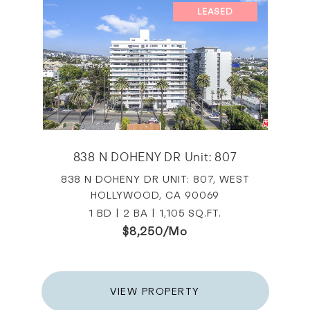
LEASED
838 N DOHENY DR Unit: 807
838 N DOHENY DR UNIT: 807, WEST
HOLLYWOOD, CA 90069
1 BD | 2 BA | 1,105 SQ.FT.
$8,250/mo
VIEW PROPERTY