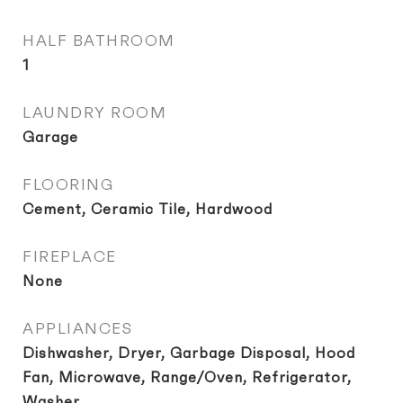
HALF BATHROOM
1
LAUNDRY ROOM
Garage
FLOORING
Cement, Ceramic Tile, Hardwood
FIREPLACE
None
APPLIANCES
Dishwasher, Dryer, Garbage Disposal, Hood
Fan, Microwave, Range/Oven, Refrigerator,
Washer