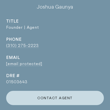
Joshua Gaunya
TITLE
Founder | Agent
PHONE
(310) 275-2223
EMAIL
[email protected]
DRE #
01503643
CONTACT AGENT