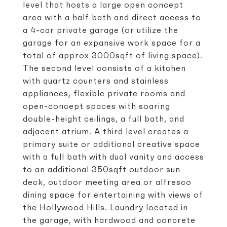
level that hosts a large open concept
area with a half bath and direct access to
a 4-car private garage (or utilize the
garage for an expansive work space for a
total of approx 3000sqft of living space).
The second level consists of a kitchen
with quartz counters and stainless
appliances, flexible private rooms and
open-concept spaces with soaring
double-height ceilings, a full bath, and
adjacent atrium. A third level creates a
primary suite or additional creative space
with a full bath with dual vanity and access
to an additional 350sqft outdoor sun
deck, outdoor meeting area or alfresco
dining space for entertaining with views of
the Hollywood Hills. Laundry located in
the garage, with hardwood and concrete