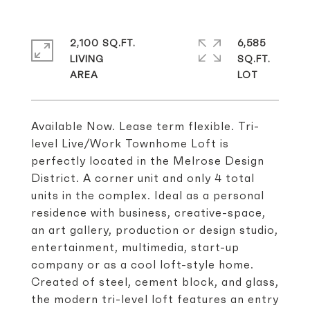
2,100 SQ.FT.
6,585
LIVING
SQ.FT.
Available Now. Lease term flexible. Tri-
level Live/Work Townhome Loft is
perfectly located in the Melrose Design
District. A corner unit and only 4 total
units in the complex. Ideal as a personal
residence with business, creative-space,
an art gallery, production or design studio,
entertainment, multimedia, start-up
company or as a cool loft-style home.
Created of steel, cement block, and glass,
the modern tri-level loft features an entry