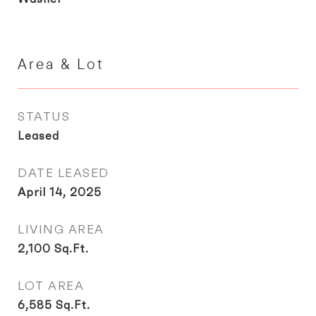
Area & Lot
STATUS
Leased
DATE LEASED
April 14, 2025
LIVING AREA
2,100
Sq.Ft.
LOT AREA
6,585
Sq.Ft.