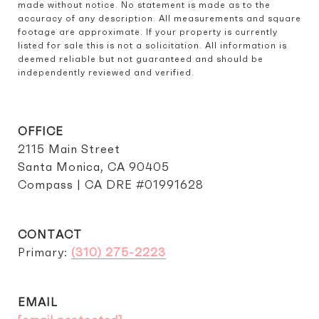
made without notice. No statement is made as to the 
accuracy of any description. All measurements and square 
footage are approximate. If your property is currently 
listed for sale this is not a solicitation. All information is 
deemed reliable but not guaranteed and should be 
independently reviewed and verified.
OFFICE
2115 Main Street
Santa Monica, CA 90405
Compass | CA DRE #01991628
CONTACT
Primary:
(310) 275-2223
EMAIL