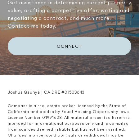
Get assistance in determining current property
value, crafting a competitive offer, writing and
negotiating a contract, and much more.
Contact me today.
CONNECT
Joshua Gaunya | CA DRE #01503643
Compass is a real estate broker licensed by the State of 
California and abides by Equal Housing Opportunity laws. 
License Number 01991628. All material presented herein is 
intended for informational purposes only and is compiled 
from sources deemed reliable but has not been verified. 
Changes in price, condition, sale or withdrawal may be 