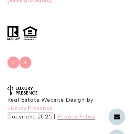
[email protected]
Real Estate Website Design by
Luxury Presence
Copyright
2026
|
Privacy Policy