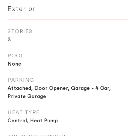
Exterior
STORIES
3
POOL
None
PARKING
Attached, Door Opener, Garage - 4 Car,
Private Garage
HEAT TYPE
Central, Heat Pump