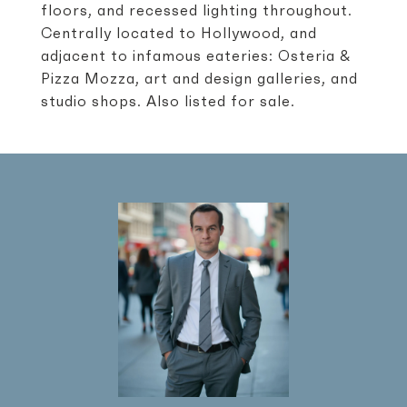
floors, and recessed lighting throughout.
Centrally located to Hollywood, and
adjacent to infamous eateries: Osteria &
Pizza Mozza, art and design galleries, and
studio shops. Also listed for sale.