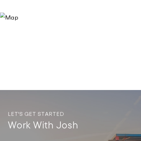
LET'S GET STARTED
Work With Josh