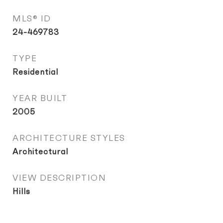
MLS® ID
24-469783
TYPE
Residential
YEAR BUILT
2005
ARCHITECTURE STYLES
Architectural
VIEW DESCRIPTION
Hills