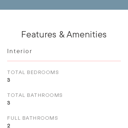
Features & Amenities
Interior
TOTAL BEDROOMS
3
TOTAL BATHROOMS
3
FULL BATHROOMS
2