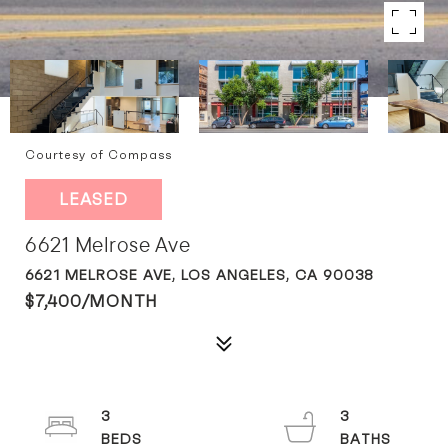
Courtesy of Compass
LEASED
6621 Melrose Ave
6621 MELROSE AVE, LOS ANGELES, CA 90038
$7,400/MONTH
3
3