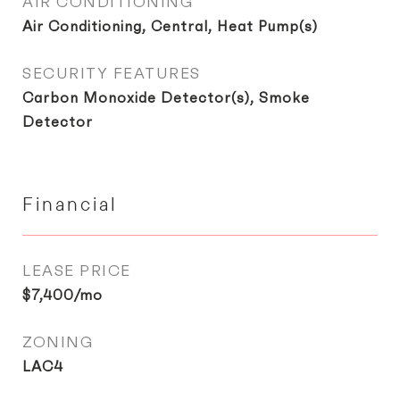
AIR CONDITIONING
Air Conditioning, Central, Heat Pump(s)
SECURITY FEATURES
Carbon Monoxide Detector(s), Smoke
Detector
Financial
LEASE PRICE
$7,400/mo
ZONING
LAC4