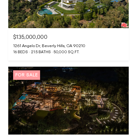
$135,000,000
1261 Angelo Dr, Beverly Hills, CA 90210
16 BEDS
21.5 BATHS
50,000 SQ.FT.
FOR SALE