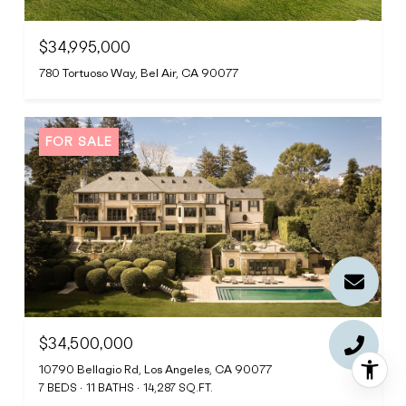
$34,995,000
780 Tortuoso Way, Bel Air, CA 90077
FOR SALE
$34,500,000
10790 Bellagio Rd, Los Angeles, CA 90077
7 BEDS
11 BATHS
14,287 SQ.FT.