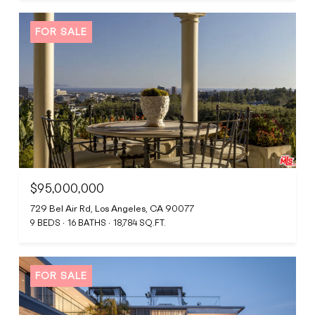
FOR SALE
$95,000,000
729 Bel Air Rd, Los Angeles, CA 90077
9 BEDS
16 BATHS
18,784 SQ.FT.
FOR SALE