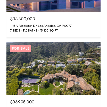
$38,500,000
145 N Mapleton Dr, Los Angeles, CA 90077
7 BEDS
11.5 BATHS
15,350 SQ.FT.
FOR SALE
$36,995,000