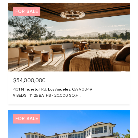
FOR SALE
$54,000,000
401 N Tigertail Rd, Los Angeles, CA 90049
9 BEDS
11.25 BATHS
20,000 SQ.FT.
FOR SALE