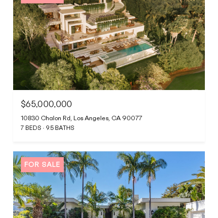
$65,000,000
10830 Chalon Rd, Los Angeles, CA 90077
7 BEDS
9.5 BATHS
FOR SALE