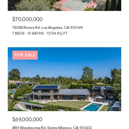
$70,000,000
13058 Rivers Rd, Los Angeles, CA 90049
7 BEDS
10 BATHS
11,724 SQ.FT.
FOR SALE
$69,000,000
859 Woodacres Rd, Santa Monica, CA 90402