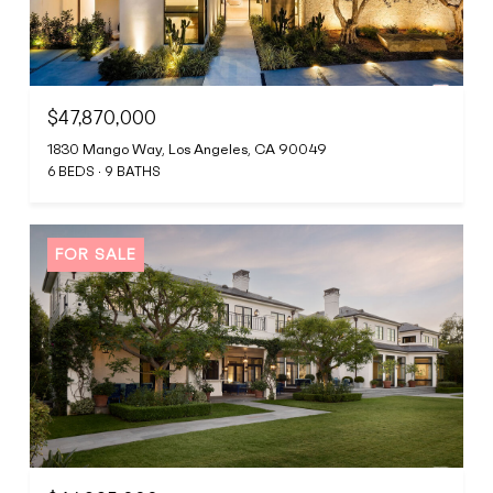
$47,870,000
1830 Mango Way, Los Angeles, CA 90049
6 BEDS
9 BATHS
FOR SALE