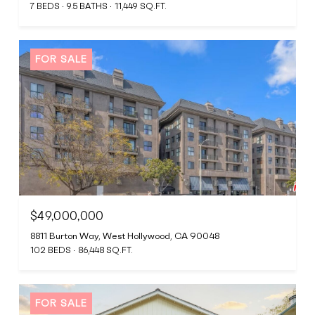
7 BEDS
9.5 BATHS
11,449 SQ.FT.
FOR SALE
$49,000,000
8811 Burton Way, West Hollywood, CA 90048
102 BEDS
86,448 SQ.FT.
FOR SALE