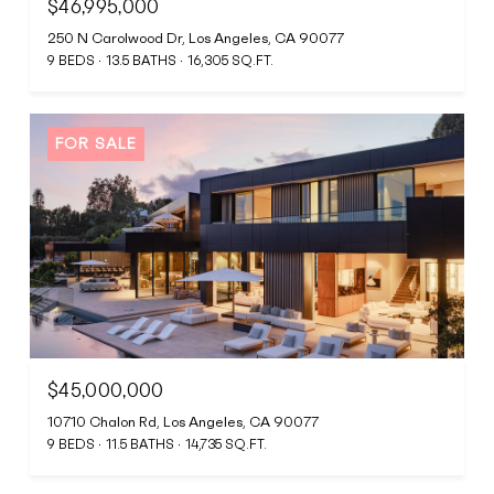
$46,995,000
250 N Carolwood Dr, Los Angeles, CA 90077
9 BEDS
13.5 BATHS
16,305 SQ.FT.
FOR SALE
$45,000,000
10710 Chalon Rd, Los Angeles, CA 90077
9 BEDS
11.5 BATHS
14,735 SQ.FT.