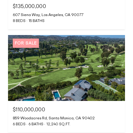
$135,000,000
607 Siena Way, Los Angeles, CA 90077
8 BEDS
15 BATHS
FOR SALE
$110,000,000
859 Woodacres Rd, Santa Monica, CA 90402
6 BEDS
6 BATHS
12,240 SQ.FT.