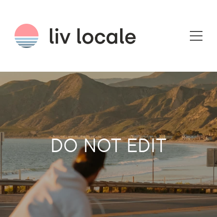
DO NOT EDIT