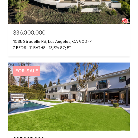
$36,000,000
1035 Stradella Rd, Los Angeles, CA 90077
7 BEDS
11 BATHS
13,874 SQ.FT.
FOR SALE