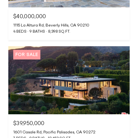
$40,000,000
1115 La Altura Rd, Beverly Hills, CA 90210
4 BEDS
9 BATHS
8,398 SQ.FT.
FOR SALE
$39,950,000
1601 Casale Rd, Pacific Palisades, CA 90272