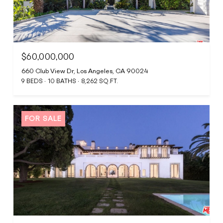
$60,000,000
660 Club View Dr, Los Angeles, CA 90024
9 BEDS
10 BATHS
8,262 SQ.FT.
FOR SALE