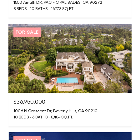
1550 Amalfi DR, PACIFIC PALISADES, CA 90272
8 BEDS
10 BATHS
16,773 SQ.FT.
FOR SALE
$36,950,000
1006 N Crescent Dr, Beverly Hills, CA 90210
10 BEDS
6 BATHS
8,484 SQ.FT.