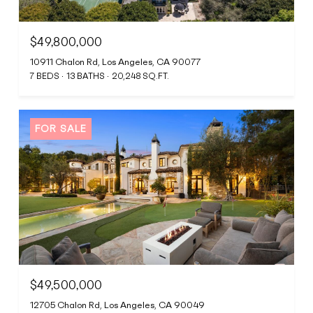
$49,800,000
10911 Chalon Rd, Los Angeles, CA 90077
7 BEDS
13 BATHS
20,248 SQ.FT.
FOR SALE
$49,500,000
12705 Chalon Rd, Los Angeles, CA 90049