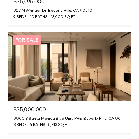
$35,995,000
927 N Whittier Dr, Beverly Hills, CA 90210
9 BEDS
10 BATHS
13,000 SQ.FT.
FOR SALE
$35,000,000
9900 S Santa Monica Blvd Unit: PHE, Beverly Hills, CA 90212
3 BEDS
4 BATHS
5,818 SQ.FT.