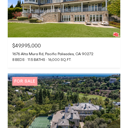
$49,995,000
1676 Alta Mura Rd, Pacific Palisades, CA 90272
8 BEDS
11.5 BATHS
16,000 SQ.FT.
FOR SALE