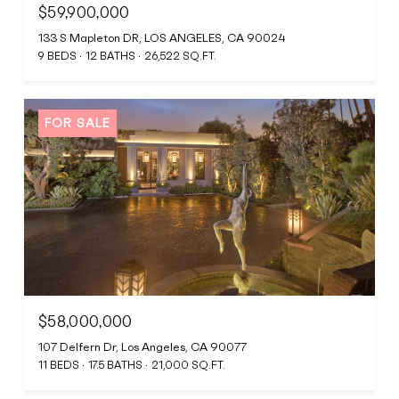
$59,900,000
133 S Mapleton DR, LOS ANGELES, CA 90024
9 BEDS
12 BATHS
26,522 SQ.FT.
FOR SALE
$58,000,000
107 Delfern Dr, Los Angeles, CA 90077
11 BEDS
17.5 BATHS
21,000 SQ.FT.