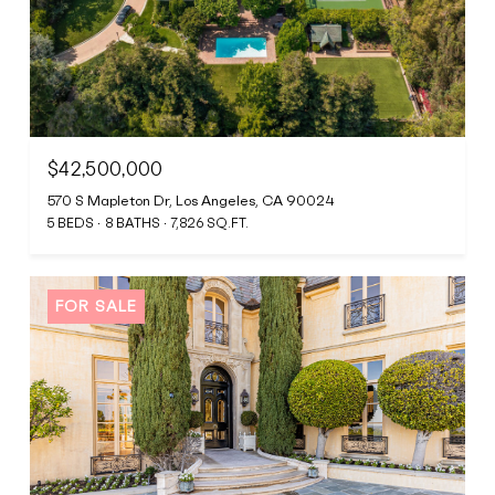
$42,500,000
570 S Mapleton Dr, Los Angeles, CA 90024
5 BEDS
8 BATHS
7,826 SQ.FT.
FOR SALE