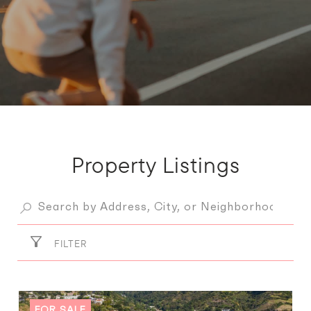
Property Listings
FILTER
FOR SALE