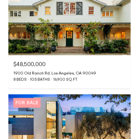
$48,500,000
1900 Old Ranch Rd, Los Angeles, CA 90049
8 BEDS
10.5 BATHS
16,900 SQ.FT.
FOR SALE