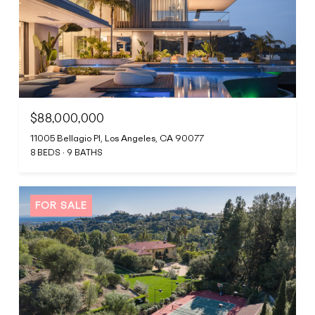
$88,000,000
11005 Bellagio Pl, Los Angeles, CA 90077
8 BEDS
9 BATHS
FOR SALE