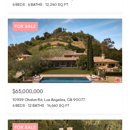
6 BEDS
6 BATHS
12,240 SQ.FT.
FOR SALE
$65,000,000
10939 Chalon Rd, Los Angeles, CA 90077
6 BEDS
12 BATHS
14,660 SQ.FT.
FOR SALE