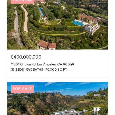
$400,000,000
11201 Chalon Rd, Los Angeles, CA 90049
39 BEDS
54.5 BATHS
70,000 SQ.FT.
FOR SALE