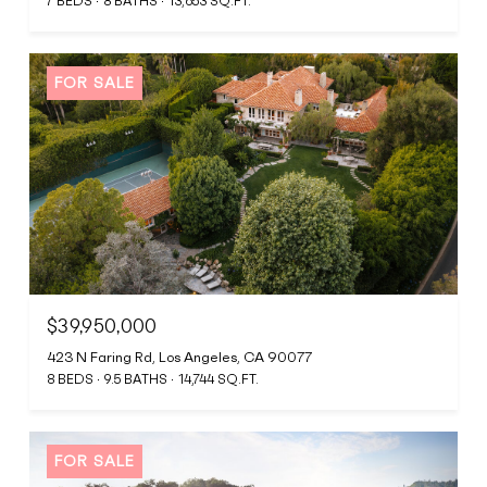
7 BEDS
8 BATHS
13,653 SQ.FT.
FOR SALE
$39,950,000
423 N Faring Rd, Los Angeles, CA 90077
8 BEDS
9.5 BATHS
14,744 SQ.FT.
FOR SALE