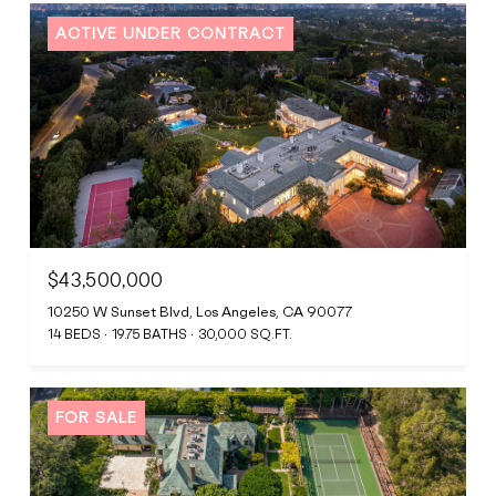
ACTIVE UNDER CONTRACT
$43,500,000
10250 W Sunset Blvd, Los Angeles, CA 90077
14 BEDS
19.75 BATHS
30,000 SQ.FT.
FOR SALE