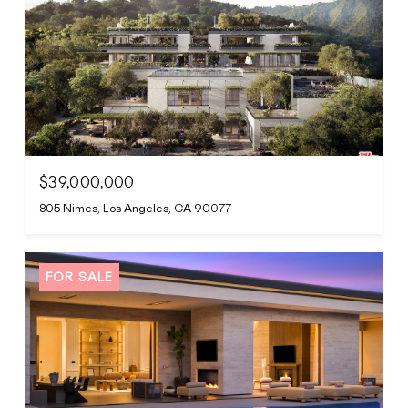
$39,000,000
805 Nimes, Los Angeles, CA 90077
FOR SALE