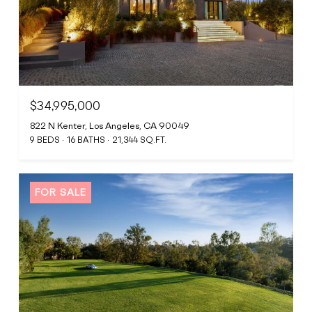
$34,995,000
822 N Kenter, Los Angeles, CA 90049
9 BEDS
16 BATHS
21,344 SQ.FT.
FOR SALE