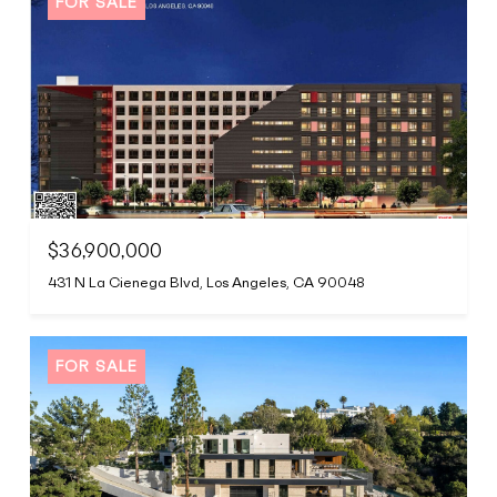
FOR SALE
$36,900,000
431 N La Cienega Blvd, Los Angeles, CA 90048
FOR SALE