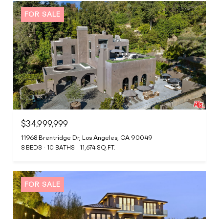
FOR SALE
$34,999,999
11968 Brentridge Dr, Los Angeles, CA 90049
8 BEDS
10 BATHS
11,674 SQ.FT.
FOR SALE