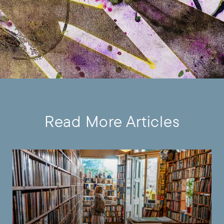
Read More Articles