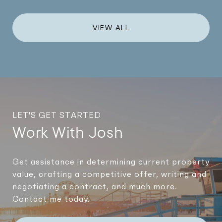
VIEW ALL
LET'S GET STARTED
Work With Josh
Get assistance in determining current property
value, crafting a competitive offer, writing and
negotiating a contract, and much more.
Contact me today.