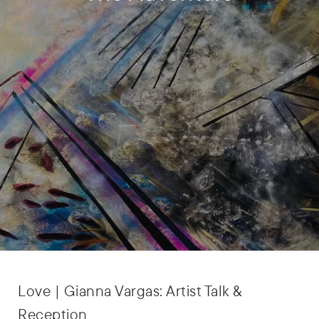
Love | Gianna Vargas: Artist Talk &
Reception