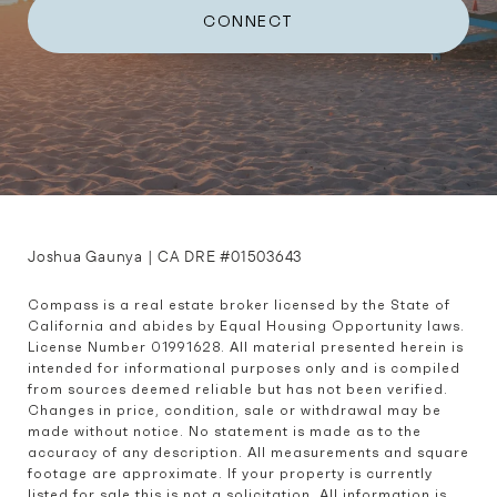
CONNECT
Joshua Gaunya | CA DRE #01503643
Compass is a real estate broker licensed by the State of 
California and abides by Equal Housing Opportunity laws. 
License Number 01991628. All material presented herein is 
intended for informational purposes only and is compiled 
from sources deemed reliable but has not been verified. 
Changes in price, condition, sale or withdrawal may be 
made without notice. No statement is made as to the 
accuracy of any description. All measurements and square 
footage are approximate. If your property is currently 
listed for sale this is not a solicitation. All information is 