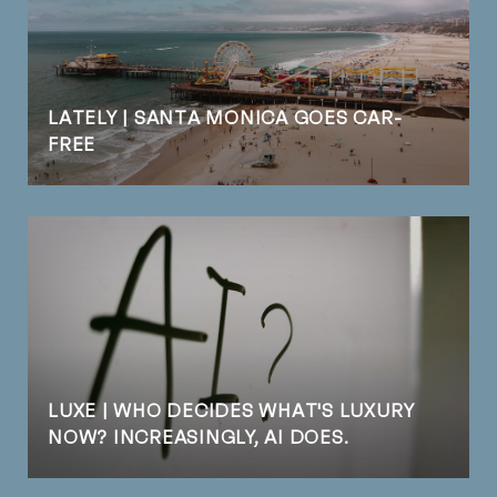
LATELY | SANTA MONICA GOES CAR-
FREE
LUXE | WHO DECIDES WHAT'S LUXURY
NOW? INCREASINGLY, AI DOES.