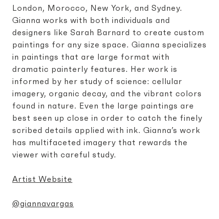
London, Morocco, New York, and Sydney.
Gianna works with both individuals and
designers like Sarah Barnard to create custom
paintings for any size space. Gianna specializes
in paintings that are large format with
dramatic painterly features. Her work is
informed by her study of science: cellular
imagery, organic decay, and the vibrant colors
found in nature. Even the large paintings are
best seen up close in order to catch the finely
scribed details applied with ink. Gianna’s work
has multifaceted imagery that rewards the
viewer with careful study.
Artist Website
@giannavargas