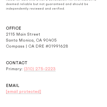
deemed reliable but not guaranteed and should be 
independently reviewed and verified.
OFFICE
2115 Main Street
Santa Monica, CA 90405
Compass | CA DRE #01991628
CONTACT
Primary:
(310) 275-2223
EMAIL
[email protected]