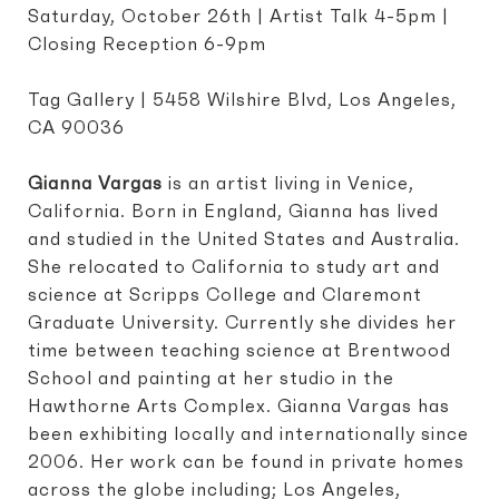
Saturday, October 26th | Artist Talk 4-5pm |
Closing Reception 6-9pm
Tag Gallery | 5458 Wilshire Blvd, Los Angeles,
CA 90036
Gianna Vargas
is an artist living in Venice,
California. Born in England, Gianna has lived
and studied in the United States and Australia.
She relocated to California to study art and
science at Scripps College and Claremont
Graduate University. Currently she divides her
time between teaching science at Brentwood
School and painting at her studio in the
Hawthorne Arts Complex. Gianna Vargas has
been exhibiting locally and internationally since
2006. Her work can be found in private homes
across the globe including; Los Angeles,