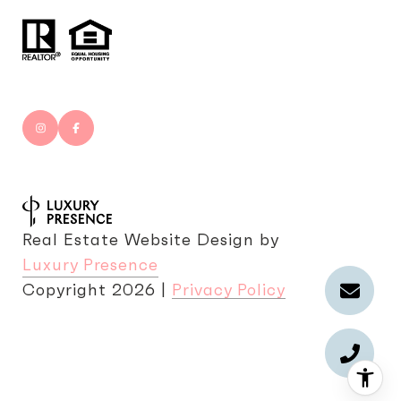
Real Estate Website Design by
Luxury Presence
Copyright
2026
|
Privacy Policy