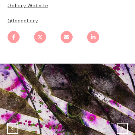
Gallery Website
@taggallery