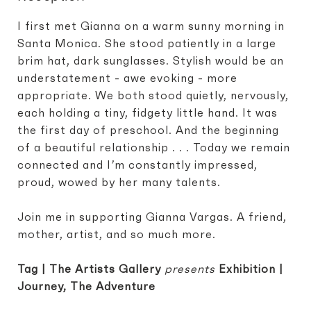
I first met Gianna on a warm sunny morning in
Santa Monica. She stood patiently in a large
brim hat, dark sunglasses. Stylish would be an
understatement - awe evoking - more
appropriate. We both stood quietly, nervously,
each holding a tiny, fidgety little hand. It was
the first day of preschool. And the beginning
of a beautiful relationship . . . Today we remain
connected and I’m constantly impressed,
proud, wowed by her many talents.
Join me in supporting Gianna Vargas. A friend,
mother, artist, and so much more.
Tag | The Artists Gallery
presents
Exhibition |
Journey, The Adventure