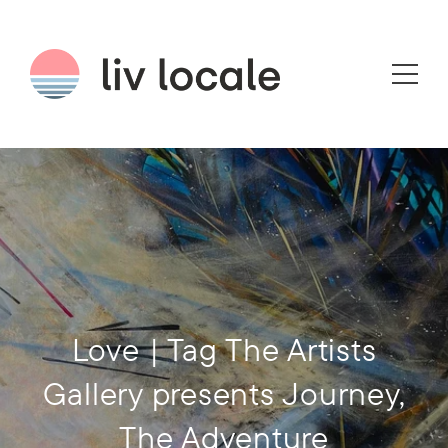
Love | Tag The Artists
Gallery presents Journey,
The Adventure