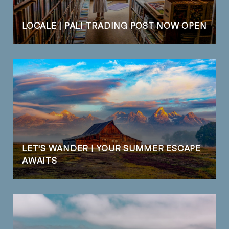
LOCALE | PALI TRADING POST NOW OPEN
LET'S WANDER | YOUR SUMMER ESCAPE
AWAITS