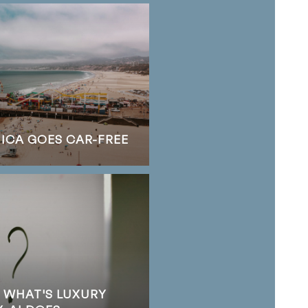
NICA GOES CAR-FREE
S WHAT'S LUXURY