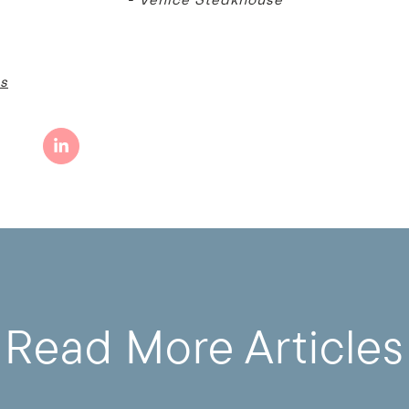
s
Read More Articles