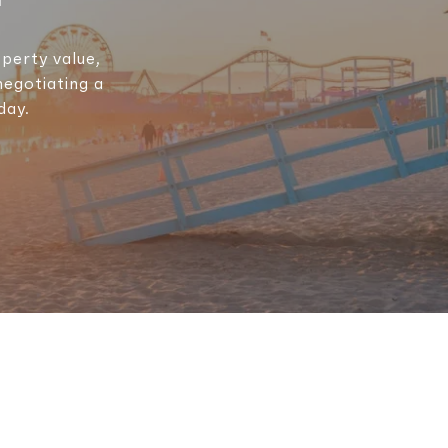
perty value,
negotiating a
day.