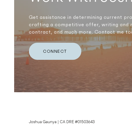
Get assistance in determining current pro
crafting a competitive offer, writing and 
contract, and much more. Contact me to
CONNECT
Joshua Gaunya | CA DRE #01503643