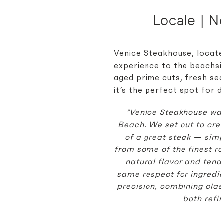
Locale | 
Venice Steakhouse, locate
experience to the beachsi
aged prime cuts, fresh sea
it’s the perfect spot for 
"Venice Steakhouse was
Beach. We set out to cre
of a great steak — sim
from some of the finest r
natural flavor and tend
same respect for ingred
precision, combining clas
both ref