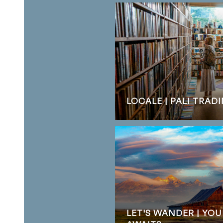
LOCALE | PALI TRA
LET'S WANDER | YO