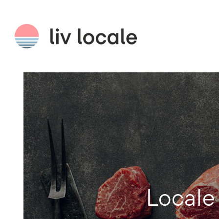
Locale