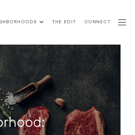
IGHBORHOODS
THE EDIT
CONNECT
orhood: