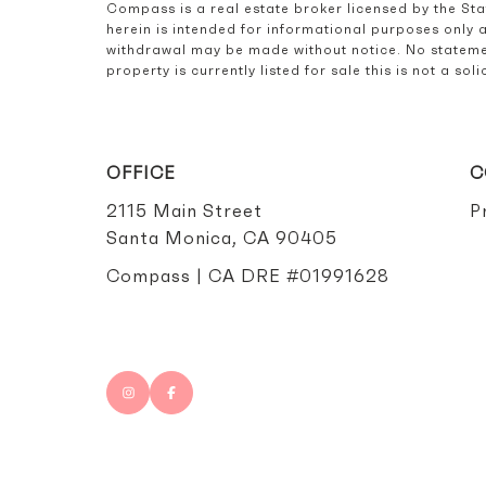
Compass is a real estate broker licensed by the St
herein is intended for informational purposes only 
withdrawal may be made without notice. No statemen
property is currently listed for sale this is not a s
OFFICE
C
2115 Main Street
P
Santa Monica, CA 90405
Compass | CA DRE #01991628