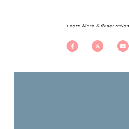
Learn More & Reservation