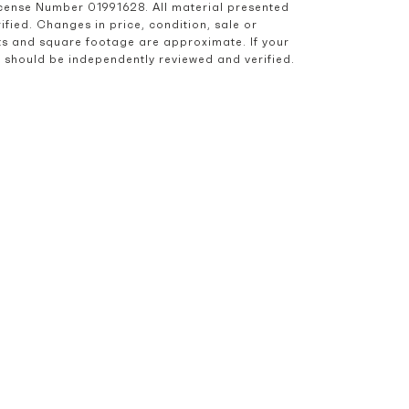
icense Number 01991628. All material presented 
ied. Changes in price, condition, sale or 
s and square footage are approximate. If your 
nd should be independently reviewed and verified.