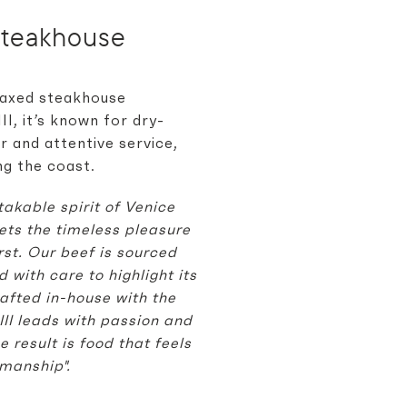
Steakhouse
elaxed steakhouse
I, it’s known for dry-
r and attentive service,
ng the coast.
akable spirit of Venice
ets the timeless pleasure
rst. Our beef is sourced
with care to highlight its
rafted in-house with the
III leads with passion and
 result is food that feels
manship".