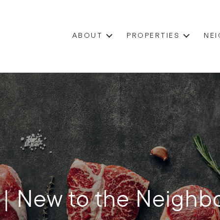
ABOUT
PROPERTIES
NE
 | New to the Neighb