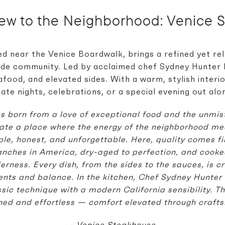
New to the Neighborhood:
Venice 
d near the Venice Boardwalk, brings a refined yet r
de community. Led by acclaimed chef Sydney Hunter II
food, and elevated sides. With a warm, stylish interio
date nights, celebrations, or a special evening out alo
 born from a love of exceptional food and the unmist
ate a place where the energy of the neighborhood me
ple, honest, and unforgettable.
Here, quality comes fi
anches in America, dry-aged to perfection, and cooked 
erness. Every dish, from the sides to the sauces, is c
ients and balance.
In the kitchen, Chef Sydney Hunter 
sic technique with a modern California sensibility. The
ined and effortless — comfort elevated through crafts
- Venice Steakhouse