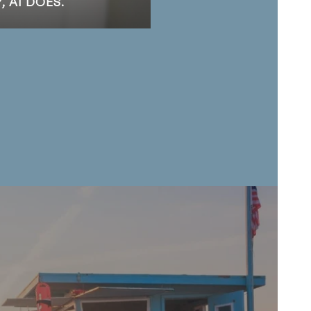
 AI DOES.