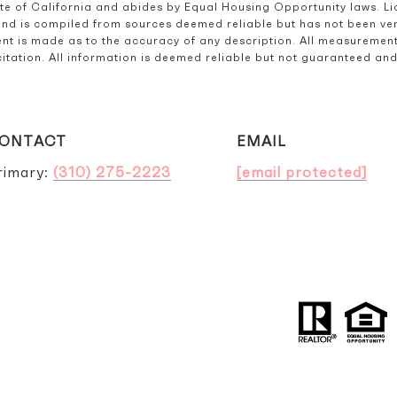
ate of California and abides by Equal Housing Opportunity laws. L
and is compiled from sources deemed reliable but has not been verif
t is made as to the accuracy of any description. All measurement
olicitation. All information is deemed reliable but not guaranteed a
ONTACT
EMAIL
rimary:
(310) 275-2223
[email protected]