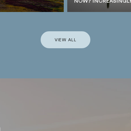
NOW? INCREASINGLY,
VIEW ALL
h