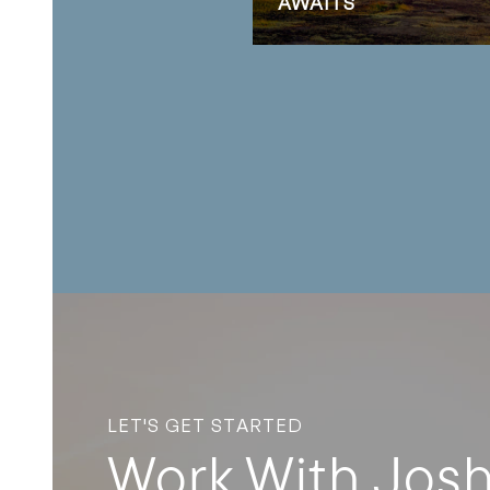
AWAITS
LET'S GET STARTED
Work With Jos