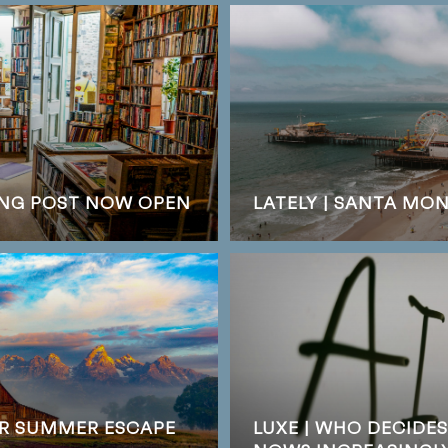
DING POST NOW OPEN
LATELY | SANTA MO
UR SUMMER ESCAPE
LUXE | WHO DECIDE