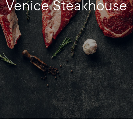
Venice Steakhouse