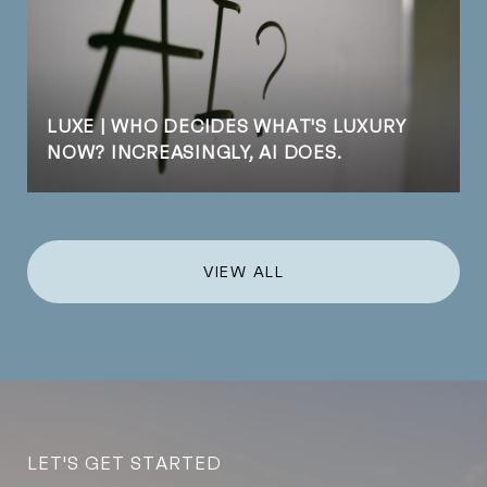
LUXE | WHO DECIDES WHAT'S LUXURY
NOW? INCREASINGLY, AI DOES.
VIEW ALL
LET'S GET STARTED