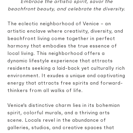
Embrace the artistic spirit, savor the
beachfront beauty, and celebrate the diversity.
The eclectic neighborhood of Venice – an
artistic enclave where creativity, diversity, and
beachfront living come together in perfect
harmony that embodies the true essence of
local living. This neighborhood offers a
dynamic lifestyle experience that attracts
residents seeking a laid-back yet culturally rich
environment. It exudes a unique and captivating
energy that attracts free spirits and forward-
thinkers from all walks of life.
Venice's distinctive charm lies in its bohemian
spirit, colorful murals, and a thriving arts
scene. Locals revel in the abundance of
galleries, studios, and creative spaces that