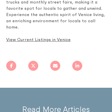
trucks and monthly street fairs, making it a
favorite spot for locals to gather and unwind.
Experience the authentic spirit of Venice living,
an enriching environment for locals to call
home.
View Current Listings in Venice
Read More Articles