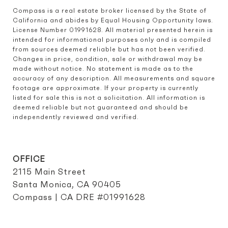
Compass is a real estate broker licensed by the State of 
California and abides by Equal Housing Opportunity laws. 
License Number 01991628. All material presented herein is 
intended for informational purposes only and is compiled 
from sources deemed reliable but has not been verified. 
Changes in price, condition, sale or withdrawal may be 
made without notice. No statement is made as to the 
accuracy of any description. All measurements and square 
footage are approximate. If your property is currently 
listed for sale this is not a solicitation. All information is 
deemed reliable but not guaranteed and should be 
independently reviewed and verified.
OFFICE
2115 Main Street
Santa Monica, CA 90405
Compass | CA DRE #01991628