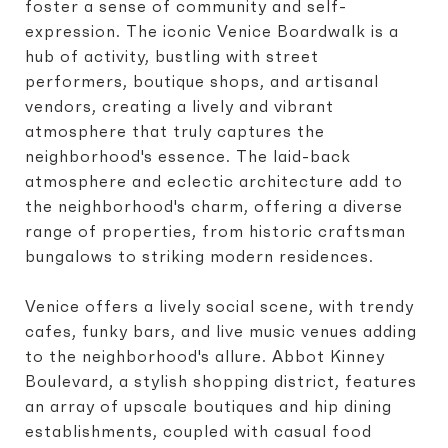
foster a sense of community and self-
expression. The iconic Venice Boardwalk is a
hub of activity, bustling with street
performers, boutique shops, and artisanal
vendors, creating a lively and vibrant
atmosphere that truly captures the
neighborhood's essence. The laid-back
atmosphere and eclectic architecture add to
the neighborhood's charm, offering a diverse
range of properties, from historic craftsman
bungalows to striking modern residences.
Venice offers a lively social scene, with trendy
cafes, funky bars, and live music venues adding
to the neighborhood's allure. Abbot Kinney
Boulevard, a stylish shopping district, features
an array of upscale boutiques and hip dining
establishments, coupled with casual food