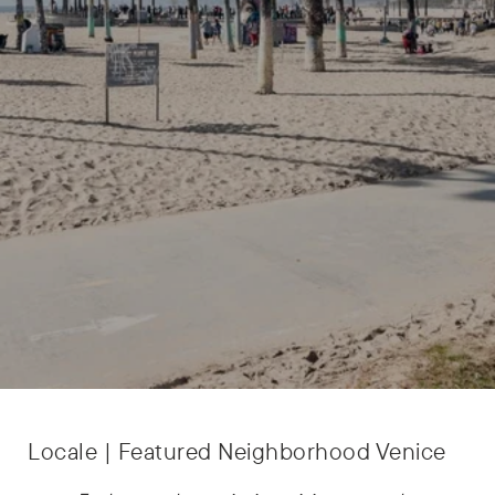
Locale | Featured Neighborhood Venice