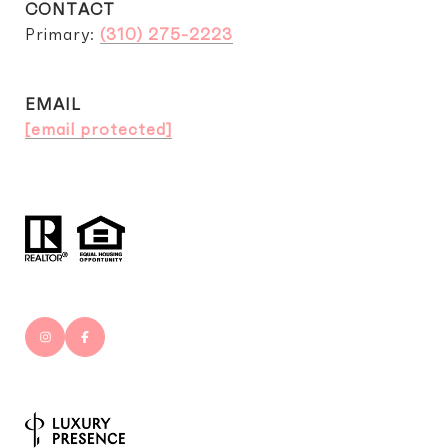
CONTACT
Primary:
(310) 275-2223
EMAIL
[email protected]