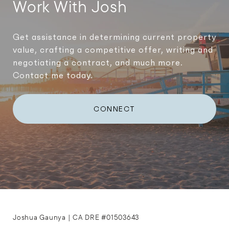
Work With Josh
Get assistance in determining current property
value, crafting a competitive offer, writing and
negotiating a contract, and much more.
Contact me today.
CONNECT
Joshua Gaunya | CA DRE #01503643