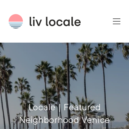
Locale | Featured
Neighborhood Venice