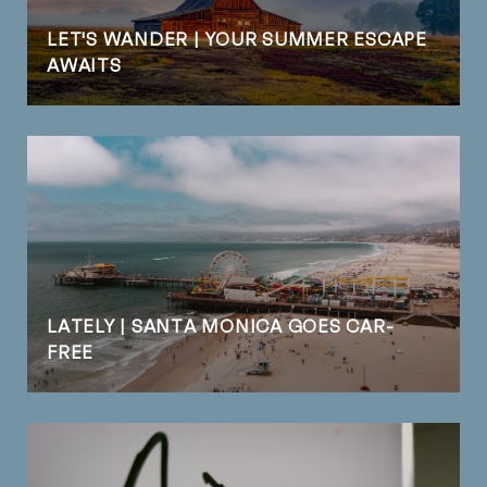
LET'S WANDER | YOUR SUMMER ESCAPE
AWAITS
LATELY | SANTA MONICA GOES CAR-
FREE