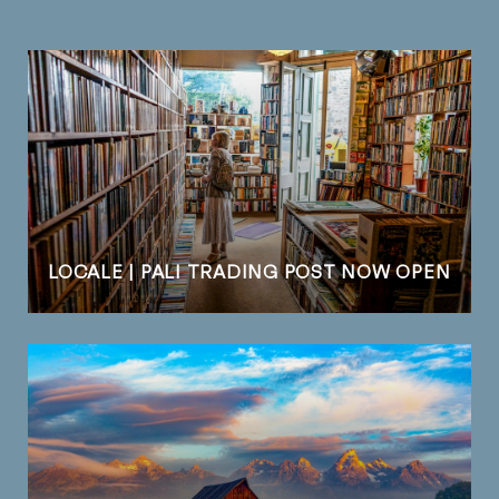
LOCALE | PALI TRADING POST NOW OPEN