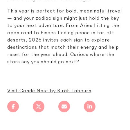
This year is perfect for bold, meaningful travel
— and your zodiac sign might just hold the key
to your next adventure. From Aries hitting the
open road to Pisces finding peace in far-off
deserts, 2026 invites each sign to explore
destinations that match their energy and help
reset for the year ahead. Curious where the
stars say you should go next?
Visit Conde Nast by Kirah Tabourn