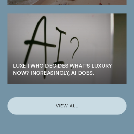
LUXE | WHO DECIDES WHAT'S LUXURY
NOW? INCREASINGLY, AI DOES.
VIEW ALL