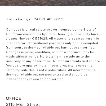
Joshua Gaunya | CA DRE #01503643
Compass is a real estate broker licensed by the State of 
California and abides by Equal Housing Opportunity laws. 
License Number 01991628. All material presented herein is 
intended for informational purposes only and is compiled 
from sources deemed reliable but has not been verified. 
Changes in price, condition, sale or withdrawal may be 
made without notice. No statement is made as to the 
accuracy of any description. All measurements and square 
footage are approximate. If your property is currently 
listed for sale this is not a solicitation. All information is 
deemed reliable but not guaranteed and should be 
independently reviewed and verified.
OFFICE
2115 Main Street