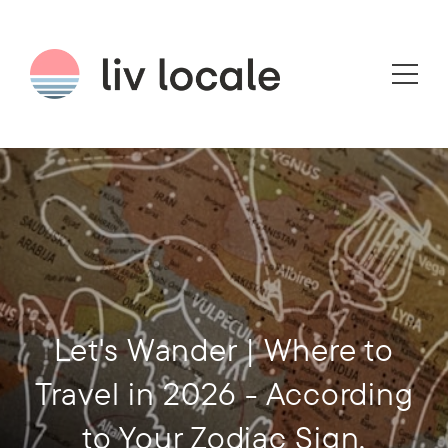
Let's Wander | Where to
Travel in 2026 - According
to Your Zodiac Sign.