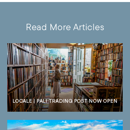
Read More Articles
LOCALE | PALI TRADING POST NOW OPEN