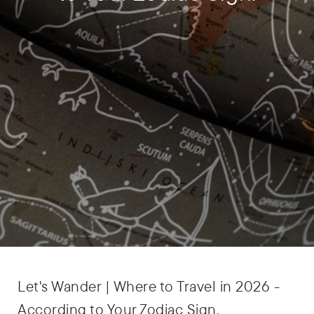
Let's Wander |
Where to Travel in 2026 -
According to Your Zodiac Sign.