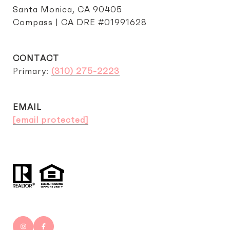
Santa Monica, CA 90405
Compass | CA DRE #01991628
CONTACT
Primary:
(310) 275-2223
EMAIL
[email protected]