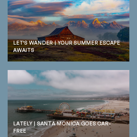
LET'S WANDER | YOUR SUMMER ESCAPE
AWAITS
LATELY | SANTA MONICA GOES CAR-
FREE