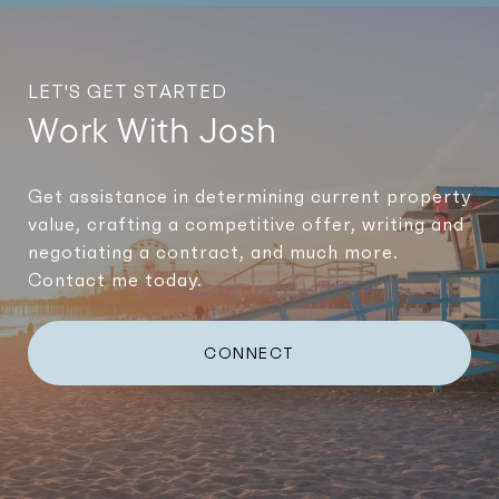
LET'S GET STARTED
Work With Josh
Get assistance in determining current property
value, crafting a competitive offer, writing and
negotiating a contract, and much more.
Contact me today.
CONNECT