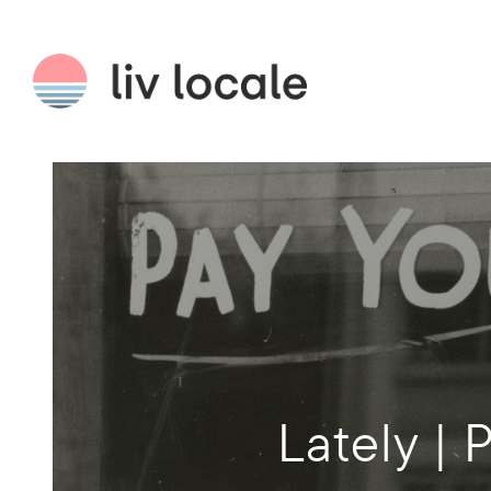
Lately | 