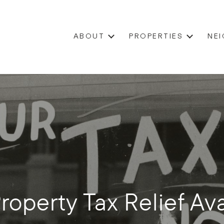
ABOUT
PROPERTIES
NE
Property Tax Relief Ava