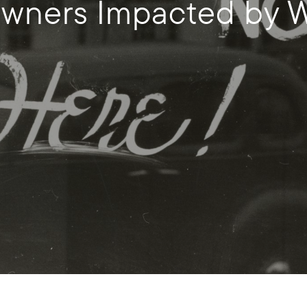
ners Impacted by Wi