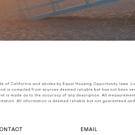
ate of California and abides by Equal Housing Opportunity laws. L
and is compiled from sources deemed reliable but has not been verif
t is made as to the accuracy of any description. All measurement
olicitation. All information is deemed reliable but not guaranteed a
ONTACT
EMAIL