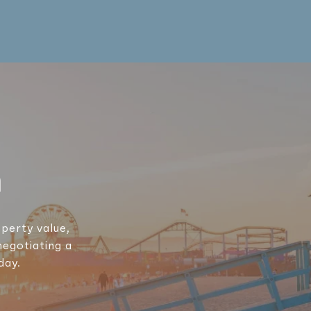
h
perty value,
negotiating a
day.