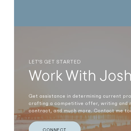
LET'S GET STARTED
Work With Jos
Get assistance in determining current pro
crafting a competitive offer, writing and 
contract, and much more. Contact me to
CONNECT