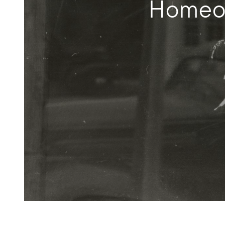
Homeow