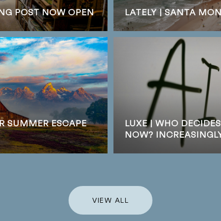
DING POST NOW OPEN
LATELY | SANTA MO
UR SUMMER ESCAPE
LUXE | WHO DECIDE
NOW? INCREASINGLY,
VIEW ALL