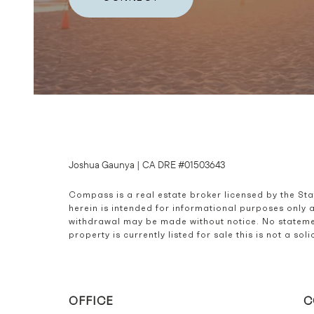
Joshua Gaunya | CA DRE #01503643
Compass is a real estate broker licensed by the St
herein is intended for informational purposes only 
withdrawal may be made without notice. No statemen
property is currently listed for sale this is not a s
OFFICE
C