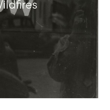
ldfires