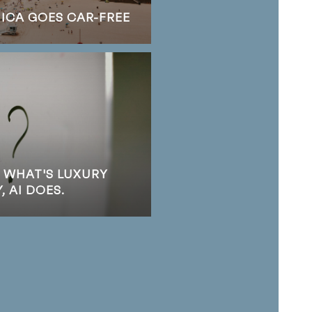
NICA GOES CAR-FREE
S WHAT'S LUXURY
 AI DOES.