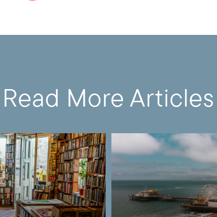
Read More Articles