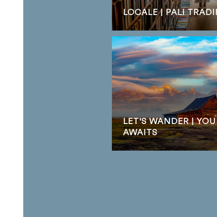
LOCALE | PALI TRA
LET'S WANDER | YO
AWAITS