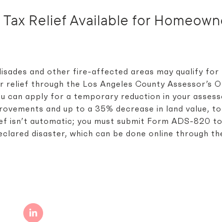
y Tax Relief Available for Homeow
isades and other fire-affected areas may qualify for
 relief through the Los Angeles County Assessor’s O
u can apply for a temporary reduction in your asses
mprovements and up to a 35% decrease in land value, to
elief isn’t automatic; you must submit Form ADS-820 t
eclared disaster, which can be done online through th