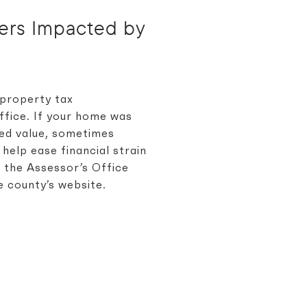
ners Impacted by
 property tax
ffice. If your home was
sed value, sometimes
 help ease financial strain
o the Assessor’s Office
e county’s website.