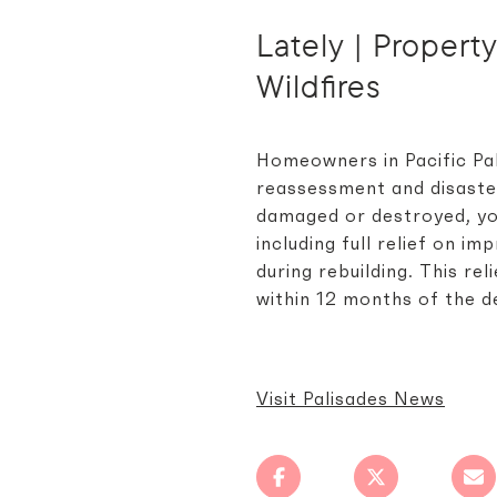
Lately | Propert
Wildfires
Homeowners in Pacific Pal
reassessment and disaster
damaged or destroyed, yo
including full relief on i
during rebuilding. This r
within 12 months of the d
Visit Palisades News