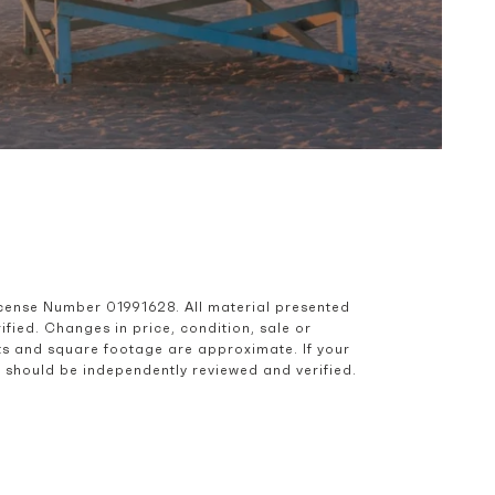
icense Number 01991628. All material presented 
ied. Changes in price, condition, sale or 
s and square footage are approximate. If your 
nd should be independently reviewed and verified.