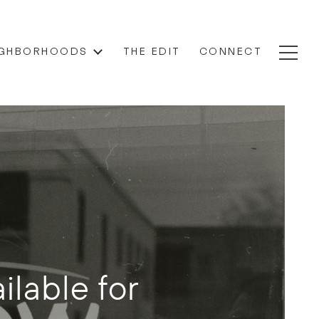
IGHBORHOODS
THE EDIT
CONNECT
ilable for