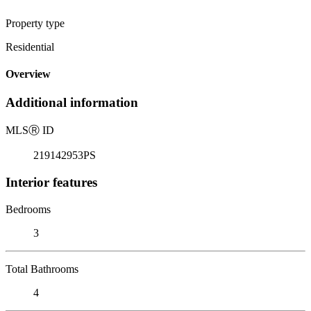
Property type
Residential
Overview
Additional information
MLS
Ⓡ
ID
219142953PS
Interior features
Bedrooms
3
Total Bathrooms
4