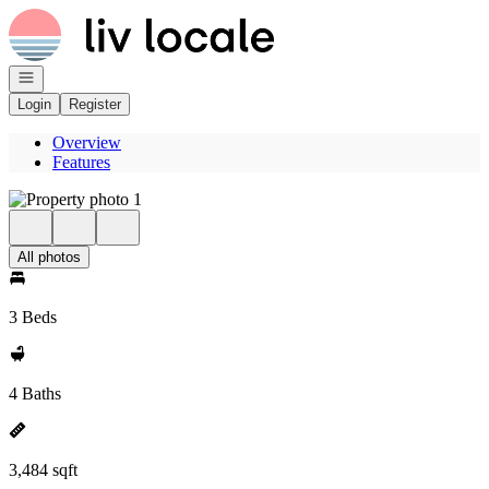
Go to: Homepage
Open navigation
Login
Register
Overview
Features
All photos
3 Beds
4 Baths
3,484 sqft