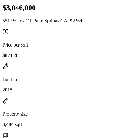
$3,046,000
551 Polaris CT Palm Springs CA, 92264
Price per sqft
$874.28
Built in
2018
Property size
3,484 sqft