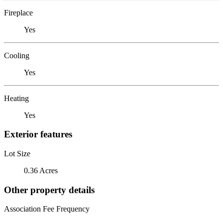
Fireplace
Yes
Cooling
Yes
Heating
Yes
Exterior features
Lot Size
0.36 Acres
Other property details
Association Fee Frequency