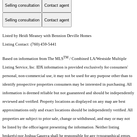
Selling consultation
Contact agent
Selling consultation
Contact agent
Listed by Heidi Meaney with Bennion Deville Homes
Listing Contact: (760) 459-5441
TM
Based on information from The MLS
/ Combined LA/Westside Multiple
Listing Service, Inc. IDX information is provided exclusively for consumers'
personal, non-commercial use, it may not be used for any purpose other than to
identify prospective properties consumers may be interested in purchasing. All
information is deemed reliable but not guaranteed and should be independently
reviewed and verified. Property locations as displayed on any map are best
approximations only and exact locations should be independently verified. All
properties are subject to prior sale, change or withdrawal, and may or may not
be listed by the office/agent presenting the information. Neither listing
broker(s) nor Joshua Gaunya shall be responsible for any typographical errors,