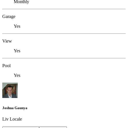
Monthly
Garage
Yes
View
Yes
Pool
Yes
Joshua Gaunya
Liv Locale